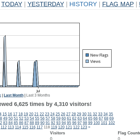
TODAY
|
YESTERDAY
|
HISTORY
|
FLAG MAP
|
k
|
Last Month
|
Last 3 Months
wed 6,625 times by 4,310 visitors!
4
15
16
17
18
19
20
21
22
23
24
25
26
27
28
29
30
31
32
33
34
35
8
49
50
51
52
53
54
55
56
57
58
59
60
61
62
63
64
65
66
67
68
69
2
83
84
85
86
87
88
89
90
91
92
93
94
95
96
97
98
99
100
101
102
112
113
114
115
116
117
118
119
120
121
122
123
>
Visitors
Flag Count
0
0