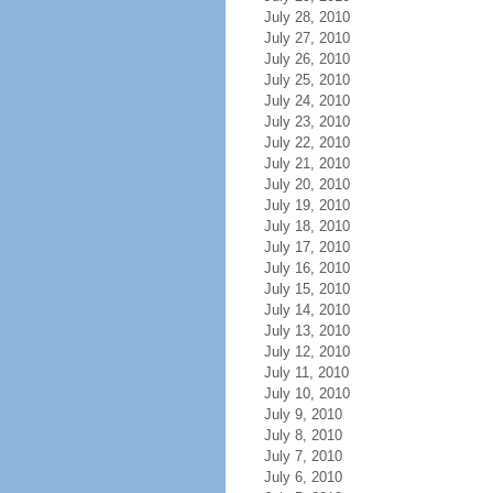
July 28, 2010
July 27, 2010
July 26, 2010
July 25, 2010
July 24, 2010
July 23, 2010
July 22, 2010
July 21, 2010
July 20, 2010
July 19, 2010
July 18, 2010
July 17, 2010
July 16, 2010
July 15, 2010
July 14, 2010
July 13, 2010
July 12, 2010
July 11, 2010
July 10, 2010
July 9, 2010
July 8, 2010
July 7, 2010
July 6, 2010