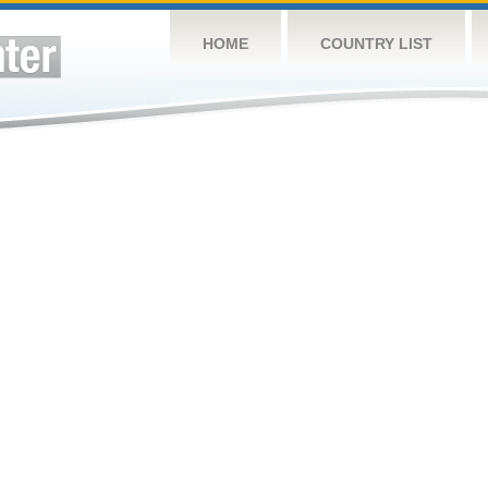
HOME
COUNTRY LIST