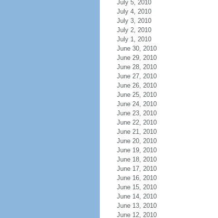
July 5, 2010
July 4, 2010
July 3, 2010
July 2, 2010
July 1, 2010
June 30, 2010
June 29, 2010
June 28, 2010
June 27, 2010
June 26, 2010
June 25, 2010
June 24, 2010
June 23, 2010
June 22, 2010
June 21, 2010
June 20, 2010
June 19, 2010
June 18, 2010
June 17, 2010
June 16, 2010
June 15, 2010
June 14, 2010
June 13, 2010
June 12, 2010