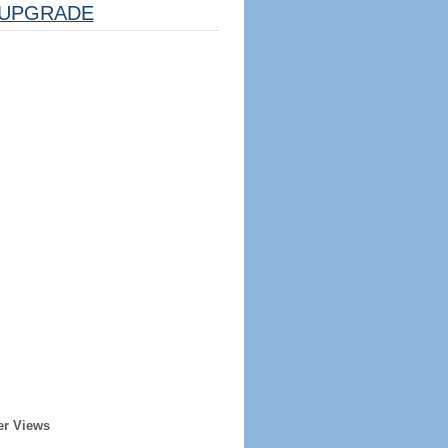
UPGRADE
er Views