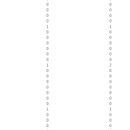
0
0
0
0
0
0
0
0
1
1
0
0
0
0
0
0
0
0
0
0
0
0
1
2
0
0
0
0
0
0
0
0
0
0
0
0
0
0
1
1
0
0
0
0
0
0