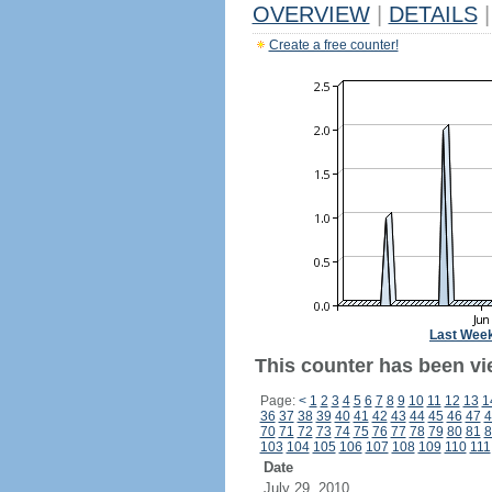
OVERVIEW
|
DETAILS
|
Create a free counter!
Last Wee
This counter has been vie
Page:
<
1
2
3
4
5
6
7
8
9
10
11
12
13
1
36
37
38
39
40
41
42
43
44
45
46
47
4
70
71
72
73
74
75
76
77
78
79
80
81
8
103
104
105
106
107
108
109
110
111
Date
July 29, 2010