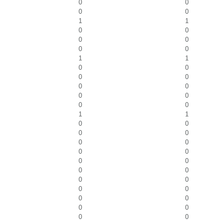
0
0
0
0
1
1
0
0
0
0
0
0
1
1
0
0
0
0
0
0
0
0
0
0
1
1
0
0
0
0
0
0
0
0
0
0
0
0
0
0
0
0
0
0
0
0
0
0