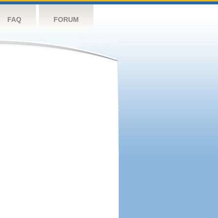
FAQ
FORUM