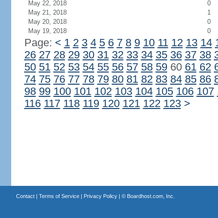
May 22, 2018
0
May 21, 2018
1
May 20, 2018
0
May 19, 2018
0
Page:
<
1
2
3
4
5
6
7
8
9
10
11
12
13
14
26
27
28
29
30
31
32
33
34
35
36
37
38
50
51
52
53
54
55
56
57
58
59
60
61
62
74
75
76
77
78
79
80
81
82
83
84
85
86
98
99
100
101
102
103
104
105
106
107
116
117
118
119
120
121
122
123
>
Contact
|
Terms of Service
|
Privacy Policy
| ©
Boardhost.com, Inc.