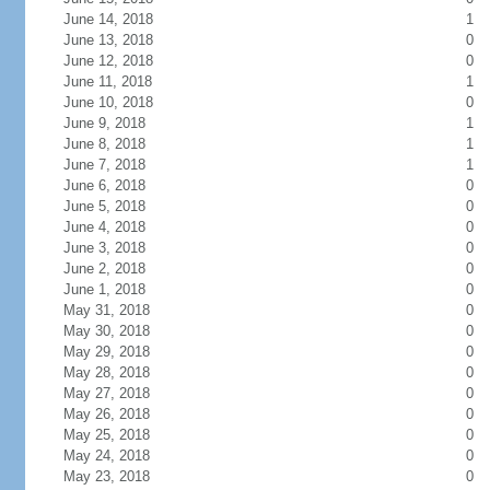
June 14, 2018
1
June 13, 2018
0
June 12, 2018
0
June 11, 2018
1
June 10, 2018
0
June 9, 2018
1
June 8, 2018
1
June 7, 2018
1
June 6, 2018
0
June 5, 2018
0
June 4, 2018
0
June 3, 2018
0
June 2, 2018
0
June 1, 2018
0
May 31, 2018
0
May 30, 2018
0
May 29, 2018
0
May 28, 2018
0
May 27, 2018
0
May 26, 2018
0
May 25, 2018
0
May 24, 2018
0
May 23, 2018
0