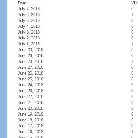
Date
Vis
July 7, 2018
0
July 6, 2018
1
July 5, 2018
0
July 4, 2018
0
July 3, 2018
0
July 2, 2018
0
July 1, 2018
1
June 30, 2018
0
June 29, 2018
0
June 28, 2018
1
June 27, 2018
0
June 26, 2018
0
June 25, 2018
0
June 24, 2018
0
June 23, 2018
0
June 22, 2018
0
June 21, 2018
0
June 20, 2018
0
June 19, 2018
0
June 18, 2018
0
June 17, 2018
0
June 16, 2018
1
June 15, 2018
0