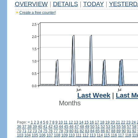
OVERVIEW
|
DETAILS
|
TODAY
|
YESTERD
Create a free counter!
Last Week
|
Last M
Months
Page:
<
1
2
3
4
5
6
7
8
9
10
11
12
13
14
15
16
17
18
19
20
21
22
23
24
36
37
38
39
40
41
42
43
44
45
46
47
48
49
50
51
52
53
54
55
56
57
58
70
71
72
73
74
75
76
77
78
79
80
81
82
83
84
85
86
87
88
89
90
91
92
103
104
105
106
107
108
109
110
111
112
113
114
115
116
117
118
11