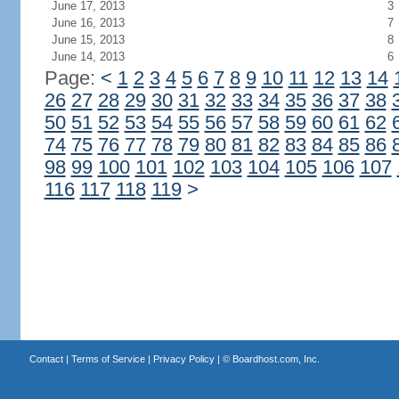
June 17, 2013
3
June 16, 2013
7
June 15, 2013
8
June 14, 2013
6
Page:
<
1
2
3
4
5
6
7
8
9
10
11
12
13
14
26
27
28
29
30
31
32
33
34
35
36
37
38
50
51
52
53
54
55
56
57
58
59
60
61
62
74
75
76
77
78
79
80
81
82
83
84
85
86
98
99
100
101
102
103
104
105
106
107
116
117
118
119
>
Contact
|
Terms of Service
|
Privacy Policy
| ©
Boardhost.com, Inc.