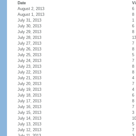
Date
Vi
August 2, 2013
6
August 1, 2013
8
July 31, 2013
1
July 30, 2013
6
July 29, 2013
8
July 28, 2013
1
July 27, 2013
7
July 26, 2013
8
July 25, 2013
5
July 24, 2013
7
July 23, 2013
8
July 22, 2013
8
July 21, 2013
4
July 20, 2013
7
July 19, 2013
4
July 18, 2013
6
July 17, 2013
8
July 16, 2013
7
July 15, 2013
3
July 14, 2013
1
July 13, 2013
5
July 12, 2013
7
July 11, 2013
3