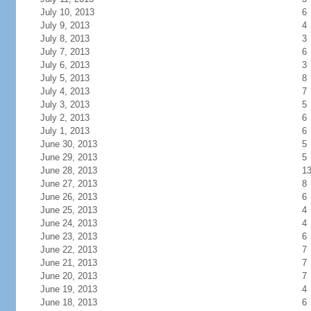
July 10, 2013
6
July 9, 2013
4
July 8, 2013
3
July 7, 2013
6
July 6, 2013
3
July 5, 2013
8
July 4, 2013
7
July 3, 2013
5
July 2, 2013
6
July 1, 2013
6
June 30, 2013
5
June 29, 2013
5
June 28, 2013
1
June 27, 2013
8
June 26, 2013
6
June 25, 2013
4
June 24, 2013
4
June 23, 2013
6
June 22, 2013
7
June 21, 2013
7
June 20, 2013
7
June 19, 2013
4
June 18, 2013
6