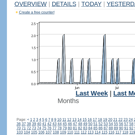
OVERVIEW
|
DETAILS
|
TODAY
|
YESTERD
Create a free counter!
Last Week
|
Last M
Months
Page:
<
1
2
3
4
5
6
7
8
9
10
11
12
13
14
15
16
17
18
19
20
21
22
23
24
36
37
38
39
40
41
42
43
44
45
46
47
48
49
50
51
52
53
54
55
56
57
58
70
71
72
73
74
75
76
77
78
79
80
81
82
83
84
85
86
87
88
89
90
91
92
103
104
105
106
107
108
109
110
111
112
113
114
115
116
117
118
11