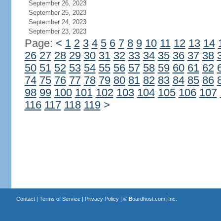
September 26, 2023
September 25, 2023
September 24, 2023
September 23, 2023
Page:
<
1
2
3
4
5
6
7
8
9
10
11
12
13
14
26
27
28
29
30
31
32
33
34
35
36
37
38
50
51
52
53
54
55
56
57
58
59
60
61
62
74
75
76
77
78
79
80
81
82
83
84
85
86
98
99
100
101
102
103
104
105
106
107
116
117
118
119
>
Contact
|
Terms of Service
|
Privacy Policy
| ©
Boardhost.com, Inc.