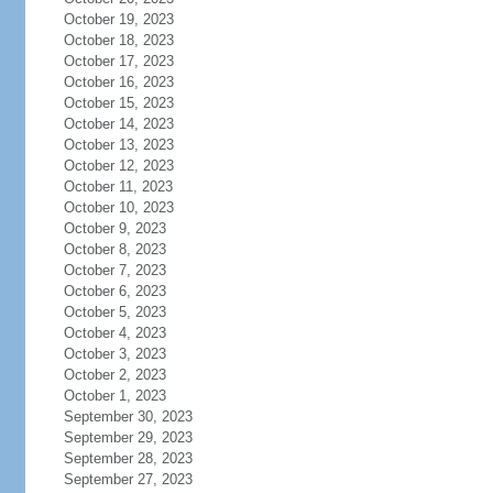
October 19, 2023
October 18, 2023
October 17, 2023
October 16, 2023
October 15, 2023
October 14, 2023
October 13, 2023
October 12, 2023
October 11, 2023
October 10, 2023
October 9, 2023
October 8, 2023
October 7, 2023
October 6, 2023
October 5, 2023
October 4, 2023
October 3, 2023
October 2, 2023
October 1, 2023
September 30, 2023
September 29, 2023
September 28, 2023
September 27, 2023