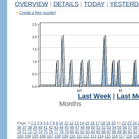
OVERVIEW
|
DETAILS
|
TODAY
|
YESTERD
Create a free counter!
Last Week
|
Last M
Months
Page:
<
1
2
3
4
5
6
7
8
9
10
11
12
13
14
15
16
17
18
19
20
21
22
23
24
36
37
38
39
40
41
42
43
44
45
46
47
48
49
50
51
52
53
54
55
56
57
58
70
71
72
73
74
75
76
77
78
79
80
81
82
83
84
85
86
87
88
89
90
91
92
103
104
105
106
107
108
109
110
111
112
113
114
115
116
117
118
11