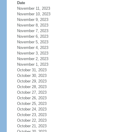
Date
November 11, 2023
November 10, 2023
November 9, 2023
November 8, 2023
November 7, 2023
November 6, 2023
November 5, 2023
November 4, 2023
November 3, 2023
November 2, 2023
November 1, 2023
October 31, 2023
October 30, 2023
October 29, 2023
October 28, 2023
October 27, 2023
October 26, 2023
October 25, 2023
October 24, 2023
October 23, 2023
October 22, 2023
October 21, 2023
October 20, 2023