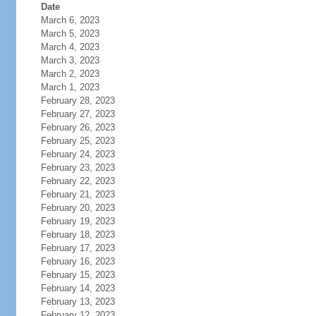
Date
March 6, 2023
March 5, 2023
March 4, 2023
March 3, 2023
March 2, 2023
March 1, 2023
February 28, 2023
February 27, 2023
February 26, 2023
February 25, 2023
February 24, 2023
February 23, 2023
February 22, 2023
February 21, 2023
February 20, 2023
February 19, 2023
February 18, 2023
February 17, 2023
February 16, 2023
February 15, 2023
February 14, 2023
February 13, 2023
February 12, 2023