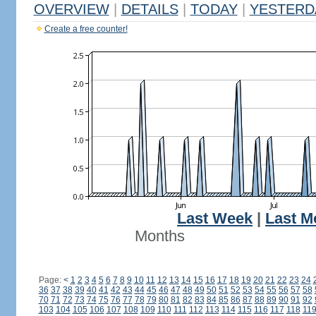
OVERVIEW
|
DETAILS
|
TODAY
|
YESTERD
Create a free counter!
Last Week
|
Last M
Months
Page:
<
1
2
3
4
5
6
7
8
9
10
11
12
13
14
15
16
17
18
19
20
21
22
23
24
36
37
38
39
40
41
42
43
44
45
46
47
48
49
50
51
52
53
54
55
56
57
58
70
71
72
73
74
75
76
77
78
79
80
81
82
83
84
85
86
87
88
89
90
91
92
103
104
105
106
107
108
109
110
111
112
113
114
115
116
117
118
11