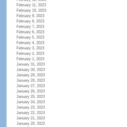
February 11, 2023
February 10, 2023
February 9, 2023
February 8, 2023
February 7, 2023
February 6, 2023
February 5, 2023
February 4, 2023
February 3, 2023
February 2, 2023
February 1, 2023
January 31, 2023
January 30, 2023
January 29, 2023
January 28, 2023
January 27, 2023
January 26, 2023
January 25, 2023
January 24, 2023
January 23, 2023
January 22, 2023
January 21, 2023
January 20, 2023