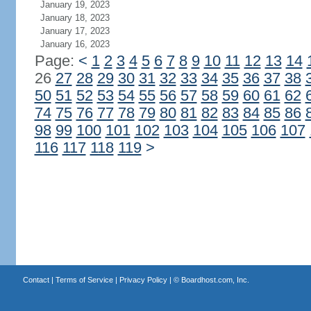
January 19, 2023
January 18, 2023
January 17, 2023
January 16, 2023
Page:
<
1
2
3
4
5
6
7
8
9
10
11
12
13
14
26
27
28
29
30
31
32
33
34
35
36
37
38
50
51
52
53
54
55
56
57
58
59
60
61
62
74
75
76
77
78
79
80
81
82
83
84
85
86
98
99
100
101
102
103
104
105
106
107
116
117
118
119
>
Contact
|
Terms of Service
|
Privacy Policy
| ©
Boardhost.com, Inc.