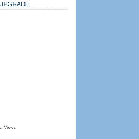
UPGRADE
er Views