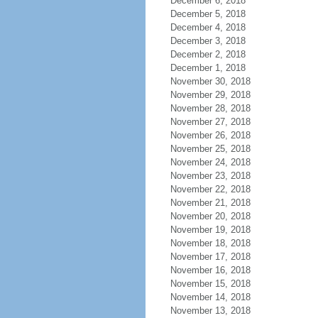
December 6, 2018
December 5, 2018
December 4, 2018
December 3, 2018
December 2, 2018
December 1, 2018
November 30, 2018
November 29, 2018
November 28, 2018
November 27, 2018
November 26, 2018
November 25, 2018
November 24, 2018
November 23, 2018
November 22, 2018
November 21, 2018
November 20, 2018
November 19, 2018
November 18, 2018
November 17, 2018
November 16, 2018
November 15, 2018
November 14, 2018
November 13, 2018