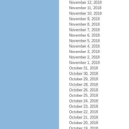
November 12, 2018
November 11, 2018
November 10, 2018
November 9, 2018
November 8, 2018
November 7, 2018
November 6, 2018
November 5, 2018
November 4, 2018
November 3, 2018
November 2, 2018
November 1, 2018
October 31, 2018
October 30, 2018
October 29, 2018
October 28, 2018
October 26, 2018
October 25, 2018
October 24, 2018
October 23, 2018
October 22, 2018
October 21, 2018
October 20, 2018
October 19, 2018