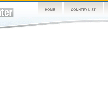
HOME
COUNTRY LIST