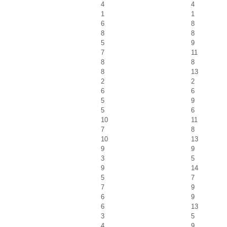
4
4
1
1
6
8
8
8
5
9
7
11
8
8
8
13
2
2
6
6
5
9
5
6
10
11
7
8
10
13
9
9
3
5
9
14
5
7
7
9
6
9
6
13
3
5
4
9