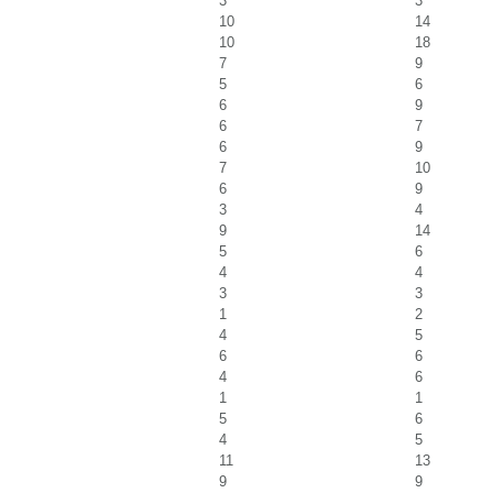
3
3
10
14
10
18
7
9
5
6
6
9
6
7
6
9
7
10
6
9
3
4
9
14
5
6
4
4
3
3
1
2
4
5
6
6
4
6
1
1
5
6
4
5
11
13
9
9