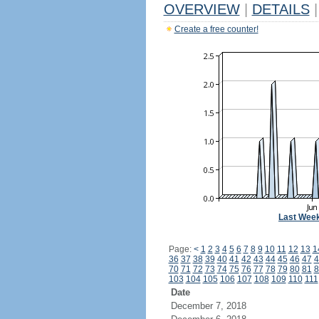
OVERVIEW
|
DETAILS
|
Create a free counter!
Last Wee
Page:
<
1
2
3
4
5
6
7
8
9
10
11
12
13
1
36
37
38
39
40
41
42
43
44
45
46
47
4
70
71
72
73
74
75
76
77
78
79
80
81
8
103
104
105
106
107
108
109
110
111
Date
December 7, 2018