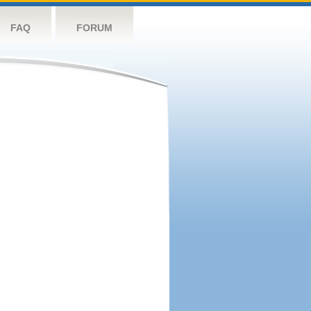
FAQ
FORUM