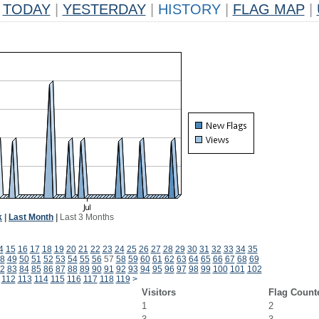
TODAY
|
YESTERDAY
|
HISTORY
|
FLAG MAP
|
k
|
Last Month
|
Last 3 Months
4
15
16
17
18
19
20
21
22
23
24
25
26
27
28
29
30
31
32
33
34
35
8
49
50
51
52
53
54
55
56
57
58
59
60
61
62
63
64
65
66
67
68
69
2
83
84
85
86
87
88
89
90
91
92
93
94
95
96
97
98
99
100
101
102
112
113
114
115
116
117
118
119
>
Visitors
Flag Count
1
2