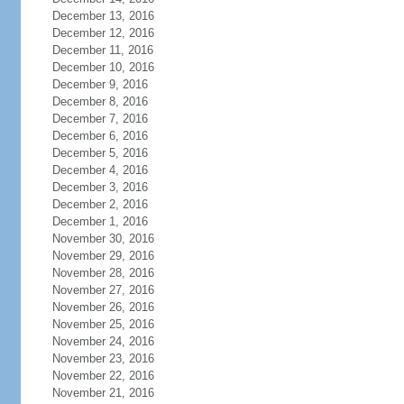
December 13, 2016
December 12, 2016
December 11, 2016
December 10, 2016
December 9, 2016
December 8, 2016
December 7, 2016
December 6, 2016
December 5, 2016
December 4, 2016
December 3, 2016
December 2, 2016
December 1, 2016
November 30, 2016
November 29, 2016
November 28, 2016
November 27, 2016
November 26, 2016
November 25, 2016
November 24, 2016
November 23, 2016
November 22, 2016
November 21, 2016