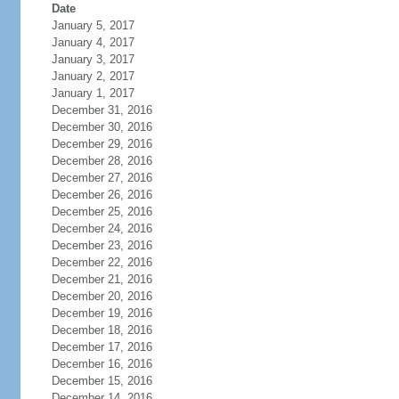
Date
January 5, 2017
January 4, 2017
January 3, 2017
January 2, 2017
January 1, 2017
December 31, 2016
December 30, 2016
December 29, 2016
December 28, 2016
December 27, 2016
December 26, 2016
December 25, 2016
December 24, 2016
December 23, 2016
December 22, 2016
December 21, 2016
December 20, 2016
December 19, 2016
December 18, 2016
December 17, 2016
December 16, 2016
December 15, 2016
December 14, 2016