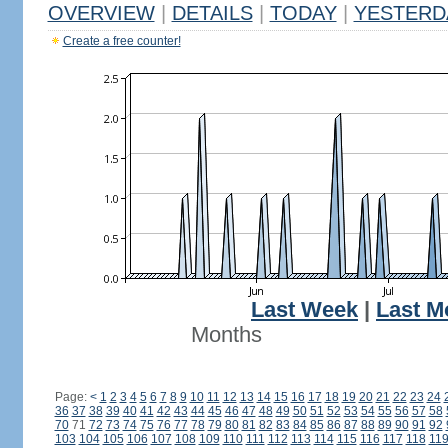
OVERVIEW
|
DETAILS
|
TODAY
|
YESTERD
Create a free counter!
Last Week
|
Last M
Months
Page:
<
1
2
3
4
5
6
7
8
9
10
11
12
13
14
15
16
17
18
19
20
21
22
23
24
36
37
38
39
40
41
42
43
44
45
46
47
48
49
50
51
52
53
54
55
56
57
58
70
71
72
73
74
75
76
77
78
79
80
81
82
83
84
85
86
87
88
89
90
91
92
103
104
105
106
107
108
109
110
111
112
113
114
115
116
117
118
11