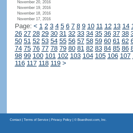
November 20, 2016
November 19, 2016
November 18, 2016
November 17, 2016
Page:
<
1
2
3
4
5
6
7
8
9
10
11
12
13
14
26
27
28
29
30
31
32
33
34
35
36
37
38
50
51
52
53
54
55
56
57
58
59
60
61
62
74
75
76
77
78
79
80
81
82
83
84
85
86
98
99
100
101
102
103
104
105
106
107
116
117
118
119
>
Contact
|
Terms of Service
|
Privacy Policy
| ©
Boardhost.com, Inc.