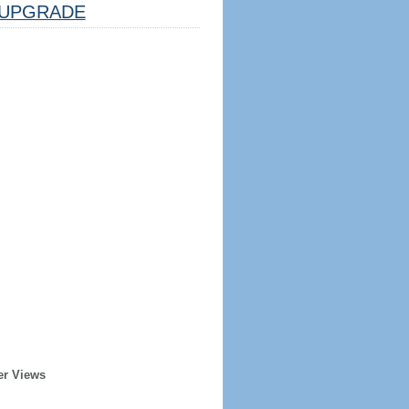
UPGRADE
er Views