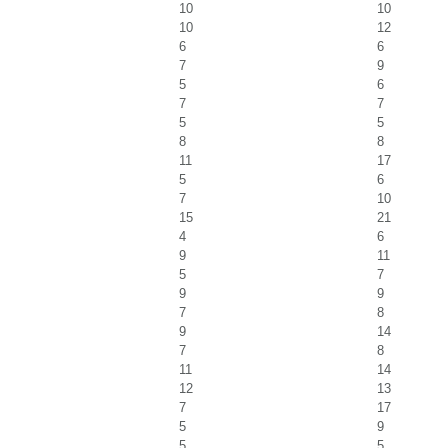
10
10
10
12
6
6
7
9
5
6
7
7
5
5
8
8
11
17
5
6
7
10
15
21
4
6
9
11
5
7
9
9
7
8
9
14
7
8
11
14
12
13
7
17
5
9
5
5