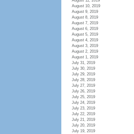
August 11, 2019
August 10, 2019
August 9, 2019
August 8, 2019
August 7, 2019
August 6, 2019
August 5, 2019
August 4, 2019
August 3, 2019
August 2, 2019
August 1, 2019
July 31, 2019
July 30, 2019
July 29, 2019
July 28, 2019
July 27, 2019
July 26, 2019
July 25, 2019
July 24, 2019
July 23, 2019
July 22, 2019
July 21, 2019
July 20, 2019
July 19, 2019