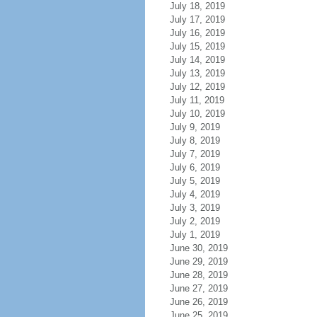
July 18, 2019
July 17, 2019
July 16, 2019
July 15, 2019
July 14, 2019
July 13, 2019
July 12, 2019
July 11, 2019
July 10, 2019
July 9, 2019
July 8, 2019
July 7, 2019
July 6, 2019
July 5, 2019
July 4, 2019
July 3, 2019
July 2, 2019
July 1, 2019
June 30, 2019
June 29, 2019
June 28, 2019
June 27, 2019
June 26, 2019
June 25, 2019