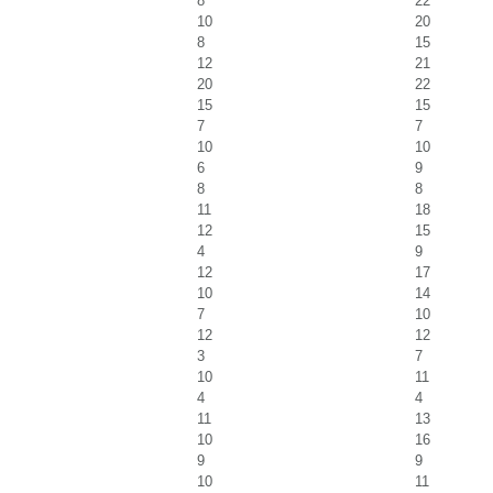
8
22
10
20
8
15
12
21
20
22
15
15
7
7
10
10
6
9
8
8
11
18
12
15
4
9
12
17
10
14
7
10
12
12
3
7
10
11
4
4
11
13
10
16
9
9
10
11