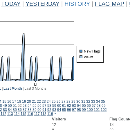
TODAY
|
YESTERDAY
|
HISTORY
|
FLAG MAP
|
k
|
Last Month
|
Last 3 Months
4
15
16
17
18
19
20
21
22
23
24
25
26
27
28
29
30
31
32
33
34
35
8
49
50
51
52
53
54
55
56
57
58
59
60
61
62
63
64
65
66
67
68
69
2
83
84
85
86
87
88
89
90
91
92
93
94
95
96
97
98
99
100
101
102
112
113
114
115
116
117
118
119
>
Visitors
Flag Count
12
13