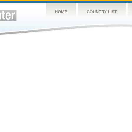
HOME
COUNTRY LIST