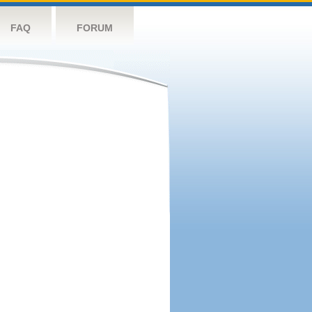
FAQ
FORUM