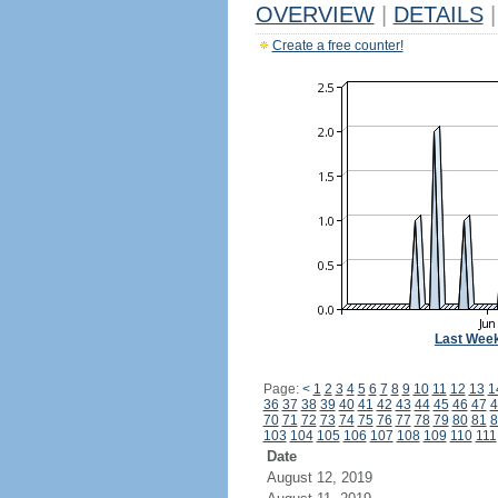
OVERVIEW
|
DETAILS
|
Create a free counter!
Last Wee
Page:
<
1
2
3
4
5
6
7
8
9
10
11
12
13
1
36
37
38
39
40
41
42
43
44
45
46
47
4
70
71
72
73
74
75
76
77
78
79
80
81
8
103
104
105
106
107
108
109
110
111
Date
August 12, 2019