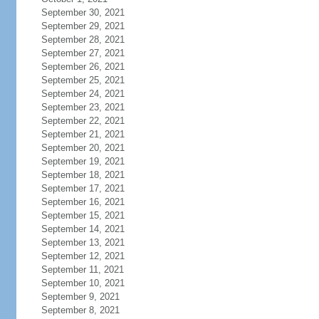
September 30, 2021
September 29, 2021
September 28, 2021
September 27, 2021
September 26, 2021
September 25, 2021
September 24, 2021
September 23, 2021
September 22, 2021
September 21, 2021
September 20, 2021
September 19, 2021
September 18, 2021
September 17, 2021
September 16, 2021
September 15, 2021
September 14, 2021
September 13, 2021
September 12, 2021
September 11, 2021
September 10, 2021
September 9, 2021
September 8, 2021