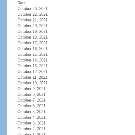
Date
October 23, 2021
October 22, 2021
October 21, 2021
October 20, 2021
October 19, 2021
October 18, 2021
October 17, 2021
October 16, 2021
October 15, 2021
October 14, 2021
October 13, 2021
October 12, 2021
October 11, 2021
October 10, 2021
October 9, 2021
October 8, 2021
October 7, 2021
October 6, 2021
October 5, 2021
October 4, 2021
October 3, 2021
October 2, 2021
October 1, 2021