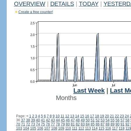
OVERVIEW
|
DETAILS
|
TODAY
|
YESTERD
Create a free counter!
Last Week
|
Last M
Months
Page:
<
1
2
3
4
5
6
7
8
9
10
11
12
13
14
15
16
17
18
19
20
21
22
23
24
36
37
38
39
40
41
42
43
44
45
46
47
48
49
50
51
52
53
54
55
56
57
58
70
71
72
73
74
75
76
77
78
79
80
81
82
83
84
85
86
87
88
89
90
91
92
103
104
105
106
107
108
109
110
111
112
113
114
115
116
117
118
11