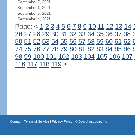
September 7, 2021
September 6, 2021
September 5, 2021
September 4, 2021
Page:
<
1
2
3
4
5
6
7
8
9
10
11
12
13
14
26
27
28
29
30
31
32
33
34
35
36
37
38
50
51
52
53
54
55
56
57
58
59
60
61
62
74
75
76
77
78
79
80
81
82
83
84
85
86
98
99
100
101
102
103
104
105
106
107
116
117
118
119
>
Contact
|
Terms of Service
|
Privacy Policy
| ©
Boardhost.com, Inc.