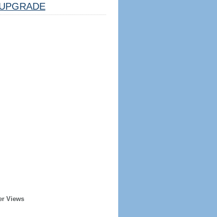
UPGRADE
er Views