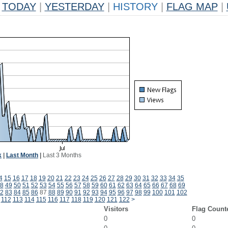
TODAY
|
YESTERDAY
|
HISTORY
|
FLAG MAP
|
k
|
Last Month
|
Last 3 Months
4
15
16
17
18
19
20
21
22
23
24
25
26
27
28
29
30
31
32
33
34
35
8
49
50
51
52
53
54
55
56
57
58
59
60
61
62
63
64
65
66
67
68
69
2
83
84
85
86
87
88
89
90
91
92
93
94
95
96
97
98
99
100
101
102
112
113
114
115
116
117
118
119
120
121
122
>
Visitors
Flag Count
0
0