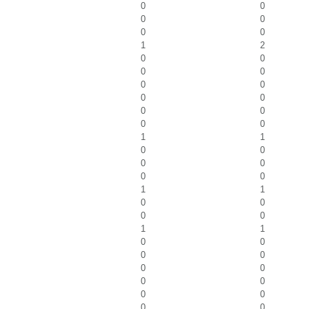
0
0
0
0
0
0
1
2
0
0
0
0
0
0
0
0
0
0
0
0
1
1
0
0
0
0
0
0
1
1
0
0
0
0
1
1
0
0
0
0
0
0
0
0
0
0
0
0