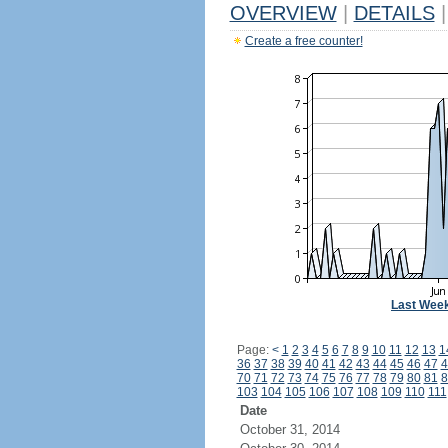
OVERVIEW
|
DETAILS
|
Create a free counter!
Last Wee
Page:
<
1
2
3
4
5
6
7
8
9
10
11
12
13
1
36
37
38
39
40
41
42
43
44
45
46
47
4
70
71
72
73
74
75
76
77
78
79
80
81
8
103
104
105
106
107
108
109
110
111
Date
October 31, 2014