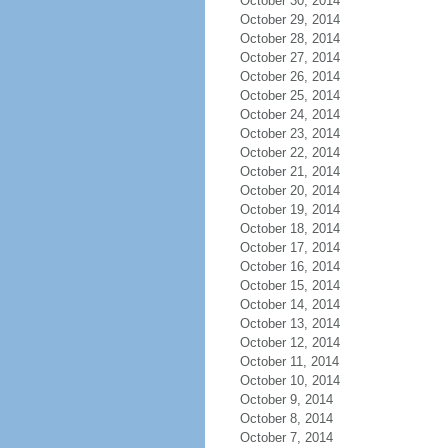
October 30, 2014
October 29, 2014
October 28, 2014
October 27, 2014
October 26, 2014
October 25, 2014
October 24, 2014
October 23, 2014
October 22, 2014
October 21, 2014
October 20, 2014
October 19, 2014
October 18, 2014
October 17, 2014
October 16, 2014
October 15, 2014
October 14, 2014
October 13, 2014
October 12, 2014
October 11, 2014
October 10, 2014
October 9, 2014
October 8, 2014
October 7, 2014