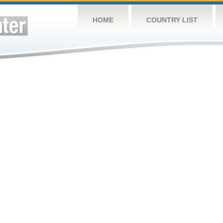
HOME
COUNTRY LIST