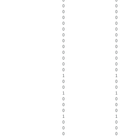
0
0
0
0
0
0
0
0
0
0
0
0
0
0
0
0
0
0
0
0
0
0
0
0
0
0
1
1
0
0
0
0
1
1
0
0
0
0
0
0
1
1
0
0
0
0
0
0