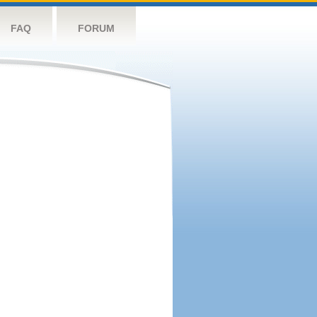
FAQ
FORUM