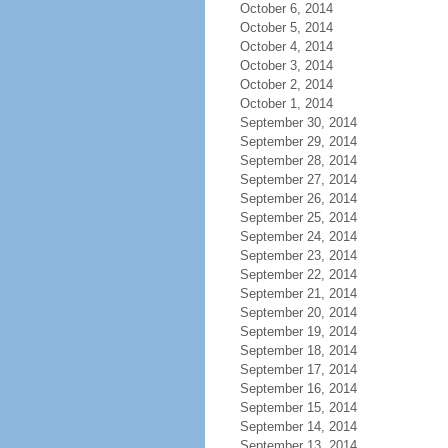
October 6, 2014
October 5, 2014
October 4, 2014
October 3, 2014
October 2, 2014
October 1, 2014
September 30, 2014
September 29, 2014
September 28, 2014
September 27, 2014
September 26, 2014
September 25, 2014
September 24, 2014
September 23, 2014
September 22, 2014
September 21, 2014
September 20, 2014
September 19, 2014
September 18, 2014
September 17, 2014
September 16, 2014
September 15, 2014
September 14, 2014
September 13, 2014