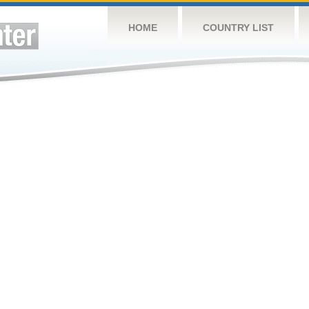
HOME
COUNTRY LIST