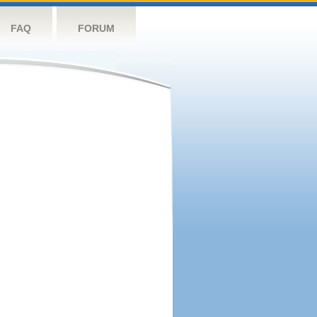
FAQ
FORUM