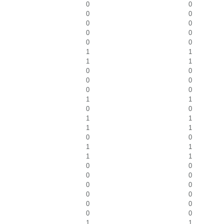
0
0
0
0
0
0
0
0
0
0
1
1
1
1
0
0
0
0
0
0
1
1
0
0
1
1
1
1
0
0
1
1
1
1
0
0
0
0
0
0
0
0
0
0
0
0
1
1