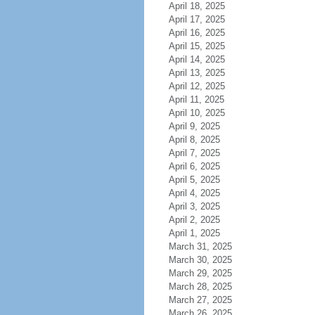
April 18, 2025
April 17, 2025
April 16, 2025
April 15, 2025
April 14, 2025
April 13, 2025
April 12, 2025
April 11, 2025
April 10, 2025
April 9, 2025
April 8, 2025
April 7, 2025
April 6, 2025
April 5, 2025
April 4, 2025
April 3, 2025
April 2, 2025
April 1, 2025
March 31, 2025
March 30, 2025
March 29, 2025
March 28, 2025
March 27, 2025
March 26, 2025