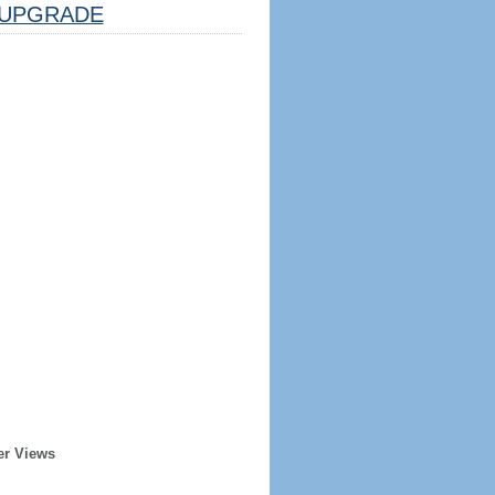
UPGRADE
er Views