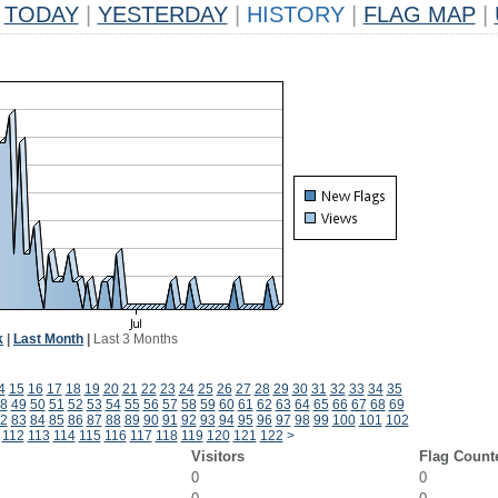
TODAY
|
YESTERDAY
|
HISTORY
|
FLAG MAP
|
k
|
Last Month
|
Last 3 Months
4
15
16
17
18
19
20
21
22
23
24
25
26
27
28
29
30
31
32
33
34
35
8
49
50
51
52
53
54
55
56
57
58
59
60
61
62
63
64
65
66
67
68
69
2
83
84
85
86
87
88
89
90
91
92
93
94
95
96
97
98
99
100
101
102
112
113
114
115
116
117
118
119
120
121
122
>
Visitors
Flag Count
0
0