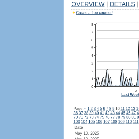
OVERVIEW
|
DETAILS
|
Create a free counter!
Last Wee
Page:
<
1
2
3
4
5
6
7
8
9
10
11
12
13
1
36
37
38
39
40
41
42
43
44
45
46
47
4
70
71
72
73
74
75
76
77
78
79
80
81
8
103
104
105
106
107
108
109
110
111
Date
May 13, 2025