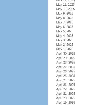
May 12, 2025
May 11, 2025
May 10, 2025
May 9, 2025
May 8, 2025
May 7, 2025
May 6, 2025
May 5, 2025
May 4, 2025
May 3, 2025
May 2, 2025
May 1, 2025
April 30, 2025
April 29, 2025
April 28, 2025
April 27, 2025
April 26, 2025
April 25, 2025
April 24, 2025
April 23, 2025
April 22, 2025
April 21, 2025
April 20, 2025
April 19, 2025