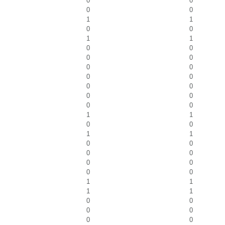
0
0
0
0
1
1
0
0
1
1
0
0
0
0
0
0
0
0
0
0
0
0
0
0
1
1
0
0
1
1
0
0
0
0
0
0
0
0
1
1
1
1
0
0
0
0
0
0