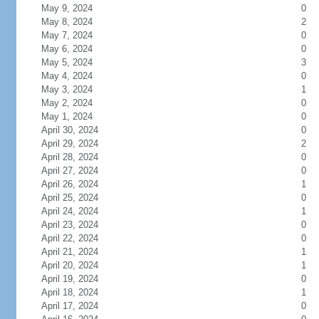
May 9, 2024
0
May 8, 2024
2
May 7, 2024
0
May 6, 2024
0
May 5, 2024
3
May 4, 2024
0
May 3, 2024
1
May 2, 2024
0
May 1, 2024
0
April 30, 2024
0
April 29, 2024
2
April 28, 2024
0
April 27, 2024
0
April 26, 2024
1
April 25, 2024
0
April 24, 2024
1
April 23, 2024
0
April 22, 2024
0
April 21, 2024
1
April 20, 2024
1
April 19, 2024
0
April 18, 2024
1
April 17, 2024
0