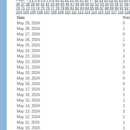
Page:
<
1
2
3
4
5
6
7
8
9
10
11
12
13
14
15
16
17
18
19
20
21
22
23
24
36
37
38
39
40
41
42
43
44
45
46
47
48
49
50
51
52
53
54
55
56
57
58
70
71
72
73
74
75
76
77
78
79
80
81
82
83
84
85
86
87
88
89
90
91
92
103
104
105
106
107
108
109
110
111
112
113
114
115
116
117
118
11
Date
Visi
May 29, 2024
0
May 28, 2024
1
May 27, 2024
0
May 26, 2024
1
May 25, 2024
0
May 24, 2024
1
May 23, 2024
2
May 22, 2024
2
May 21, 2024
0
May 20, 2024
0
May 19, 2024
0
May 18, 2024
0
May 17, 2024
2
May 16, 2024
1
May 15, 2024
1
May 14, 2024
2
May 13, 2024
3
May 12, 2024
1
May 11, 2024
1
May 10, 2024
1