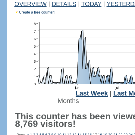
OVERVIEW
|
DETAILS
|
TODAY
|
YESTERD
Create a free counter!
Last Week
|
Last M
Months
This counter has been view
8,769 visitors!