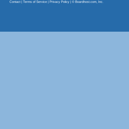
Contact
|
Terms of Service
|
Privacy Policy
| ©
Boardhost.com, Inc.