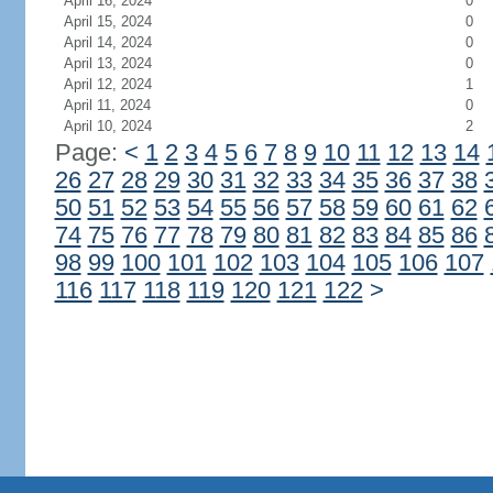
April 16, 2024
0
April 15, 2024
0
April 14, 2024
0
April 13, 2024
0
April 12, 2024
1
April 11, 2024
0
April 10, 2024
2
Page:
<
1
2
3
4
5
6
7
8
9
10
11
12
13
14
26
27
28
29
30
31
32
33
34
35
36
37
38
50
51
52
53
54
55
56
57
58
59
60
61
62
74
75
76
77
78
79
80
81
82
83
84
85
86
98
99
100
101
102
103
104
105
106
107
116
117
118
119
120
121
122
>