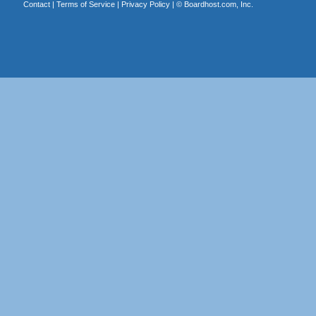
Contact
|
Terms of Service
|
Privacy Policy
| ©
Boardhost.com, Inc.