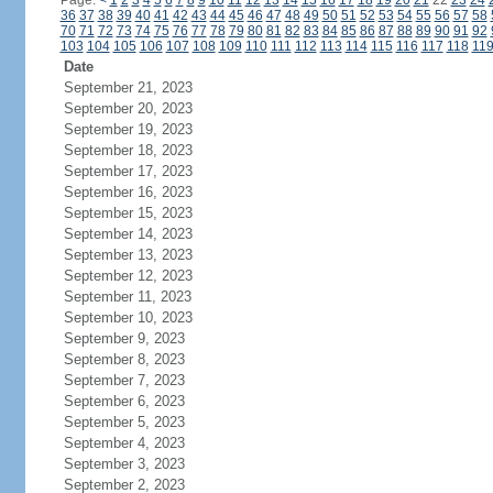
Page:
<
1
2
3
4
5
6
7
8
9
10
11
12
13
14
15
16
17
18
19
20
21
22
23
24
36
37
38
39
40
41
42
43
44
45
46
47
48
49
50
51
52
53
54
55
56
57
58
70
71
72
73
74
75
76
77
78
79
80
81
82
83
84
85
86
87
88
89
90
91
92
103
104
105
106
107
108
109
110
111
112
113
114
115
116
117
118
11
Date
September 21, 2023
September 20, 2023
September 19, 2023
September 18, 2023
September 17, 2023
September 16, 2023
September 15, 2023
September 14, 2023
September 13, 2023
September 12, 2023
September 11, 2023
September 10, 2023
September 9, 2023
September 8, 2023
September 7, 2023
September 6, 2023
September 5, 2023
September 4, 2023
September 3, 2023
September 2, 2023