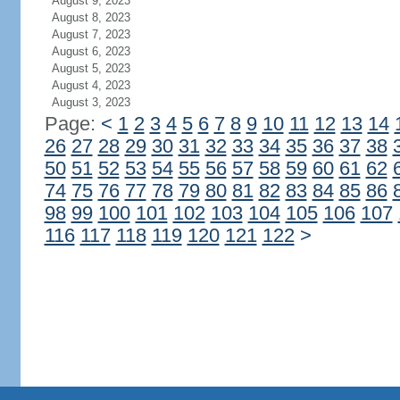
August 9, 2023
August 8, 2023
August 7, 2023
August 6, 2023
August 5, 2023
August 4, 2023
August 3, 2023
Page:
<
1
2
3
4
5
6
7
8
9
10
11
12
13
14
26
27
28
29
30
31
32
33
34
35
36
37
38
50
51
52
53
54
55
56
57
58
59
60
61
62
74
75
76
77
78
79
80
81
82
83
84
85
86
98
99
100
101
102
103
104
105
106
107
116
117
118
119
120
121
122
>