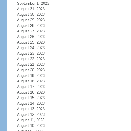
September 1, 2023
August 31, 2023
August 30, 2023
August 29, 2023
August 28, 2023
August 27, 2023
August 26, 2023
August 25, 2023
August 24, 2023
August 23, 2023
August 22, 2023
August 21, 2023
August 20, 2023
August 19, 2023
August 18, 2023
August 17, 2023
August 16, 2023
August 15, 2023
August 14, 2023
August 13, 2023
August 12, 2023
August 11, 2023
August 10, 2023