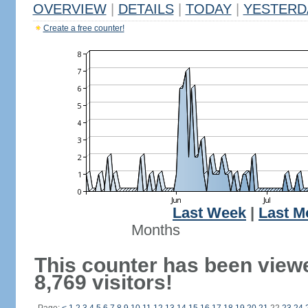
OVERVIEW
|
DETAILS
|
TODAY
|
YESTERD
Create a free counter!
Last Week
|
Last M
Months
This counter has been view
8,769 visitors!