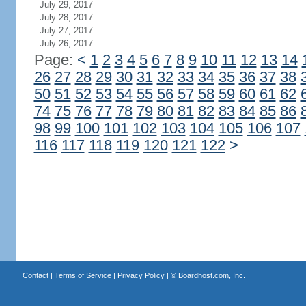
July 29, 2017
July 28, 2017
July 27, 2017
July 26, 2017
Page:
<
1
2
3
4
5
6
7
8
9
10
11
12
13
14
26
27
28
29
30
31
32
33
34
35
36
37
38
50
51
52
53
54
55
56
57
58
59
60
61
62
74
75
76
77
78
79
80
81
82
83
84
85
86
98
99
100
101
102
103
104
105
106
107
116
117
118
119
120
121
122
>
Contact
|
Terms of Service
|
Privacy Policy
| ©
Boardhost.com, Inc.