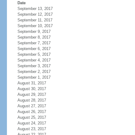
Date
September 13, 2017
September 12, 2017
September 11, 2017
September 10, 2017
September 9, 2017
September 8, 2017
September 7, 2017
September 6, 2017
September 5, 2017
September 4, 2017
September 3, 2017
September 2, 2017
September 1, 2017
August 31, 2017
August 30, 2017
August 29, 2017
August 28, 2017
August 27, 2017
August 26, 2017
August 25, 2017
August 24, 2017
August 23, 2017
August 22, 2017