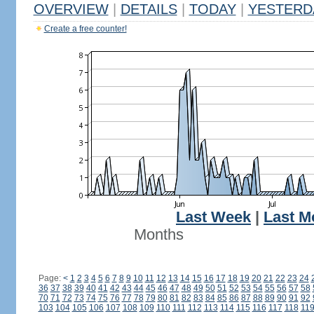
OVERVIEW
|
DETAILS
|
TODAY
|
YESTERD
Create a free counter!
Last Week
|
Last M
Months
Page:
<
1
2
3
4
5
6
7
8
9
10
11
12
13
14
15
16
17
18
19
20
21
22
23
24
36
37
38
39
40
41
42
43
44
45
46
47
48
49
50
51
52
53
54
55
56
57
58
70
71
72
73
74
75
76
77
78
79
80
81
82
83
84
85
86
87
88
89
90
91
92
103
104
105
106
107
108
109
110
111
112
113
114
115
116
117
118
11