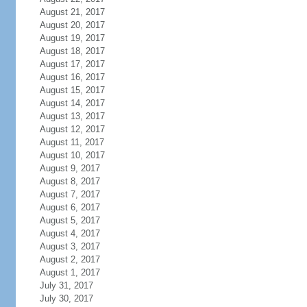
August 21, 2017
August 20, 2017
August 19, 2017
August 18, 2017
August 17, 2017
August 16, 2017
August 15, 2017
August 14, 2017
August 13, 2017
August 12, 2017
August 11, 2017
August 10, 2017
August 9, 2017
August 8, 2017
August 7, 2017
August 6, 2017
August 5, 2017
August 4, 2017
August 3, 2017
August 2, 2017
August 1, 2017
July 31, 2017
July 30, 2017