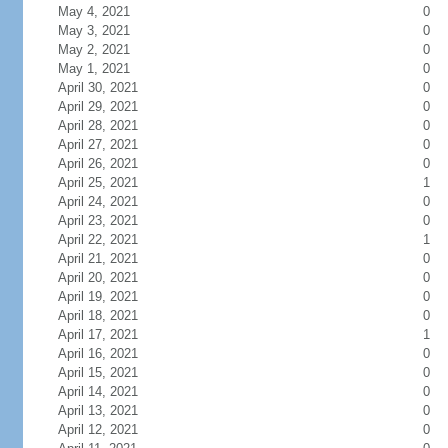
May 4, 2021
0
May 3, 2021
0
May 2, 2021
0
May 1, 2021
0
April 30, 2021
0
April 29, 2021
0
April 28, 2021
0
April 27, 2021
0
April 26, 2021
0
April 25, 2021
1
April 24, 2021
0
April 23, 2021
0
April 22, 2021
1
April 21, 2021
0
April 20, 2021
0
April 19, 2021
0
April 18, 2021
0
April 17, 2021
1
April 16, 2021
0
April 15, 2021
0
April 14, 2021
0
April 13, 2021
0
April 12, 2021
0