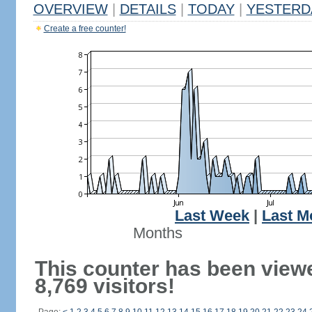
OVERVIEW
|
DETAILS
|
TODAY
|
YESTERD
Create a free counter!
Last Week
|
Last M
Months
This counter has been view
8,769 visitors!