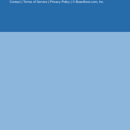
Contact
|
Terms of Service
|
Privacy Policy
| ©
Boardhost.com, Inc.