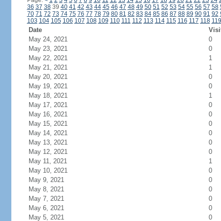
Page:
<
1
2
3
4
5
6
7
8
9
10
11
12
13
14
15
16
17
18
19
20
21
22
23
24
36
37
38
39
40
41
42
43
44
45
46
47
48
49
50
51
52
53
54
55
56
57
58
70
71
72
73
74
75
76
77
78
79
80
81
82
83
84
85
86
87
88
89
90
91
92
103
104
105
106
107
108
109
110
111
112
113
114
115
116
117
118
11
Date
Visi
May 24, 2021
0
May 23, 2021
0
May 22, 2021
1
May 21, 2021
1
May 20, 2021
0
May 19, 2021
0
May 18, 2021
1
May 17, 2021
0
May 16, 2021
0
May 15, 2021
0
May 14, 2021
0
May 13, 2021
0
May 12, 2021
0
May 11, 2021
1
May 10, 2021
0
May 9, 2021
0
May 8, 2021
0
May 7, 2021
0
May 6, 2021
0
May 5, 2021
0