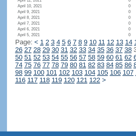
April 11, 2021
0
April 10, 2021
0
April 9, 2021
0
April 8, 2021
0
April 7, 2021
0
April 6, 2021
0
April 5, 2021
0
Page:
<
1
2
3
4
5
6
7
8
9
10
11
12
13
14
26
27
28
29
30
31
32
33
34
35
36
37
38
50
51
52
53
54
55
56
57
58
59
60
61
62
74
75
76
77
78
79
80
81
82
83
84
85
86
98
99
100
101
102
103
104
105
106
107
116
117
118
119
120
121
122
>