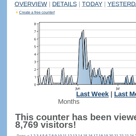
OVERVIEW
|
DETAILS
|
TODAY
|
YESTERD
Create a free counter!
Last Week
|
Last M
Months
This counter has been view
8,769 visitors!