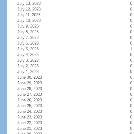
July 13, 2023
0
July 12, 2023
0
July 11, 2023
0
July 10, 2023
0
July 9, 2023
0
July 8, 2023
0
July 7, 2023
0
July 6, 2023
0
July 5, 2023
1
July 4, 2023
0
July 3, 2023
0
July 2, 2023
0
July 1, 2023
0
June 30, 2023
0
June 29, 2023
0
June 28, 2023
0
June 27, 2023
0
June 26, 2023
0
June 25, 2023
0
June 24, 2023
0
June 23, 2023
0
June 22, 2023
0
June 21, 2023
0