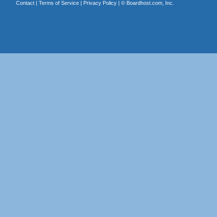
Contact
|
Terms of Service
|
Privacy Policy
| ©
Boardhost.com, Inc.