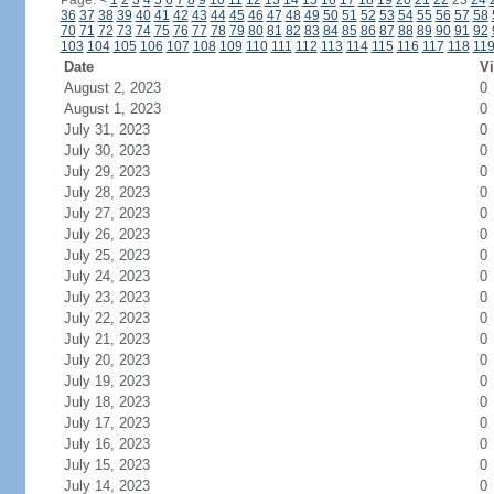
Page:
<
1
2
3
4
5
6
7
8
9
10
11
12
13
14
15
16
17
18
19
20
21
22
23
24
36
37
38
39
40
41
42
43
44
45
46
47
48
49
50
51
52
53
54
55
56
57
58
70
71
72
73
74
75
76
77
78
79
80
81
82
83
84
85
86
87
88
89
90
91
92
103
104
105
106
107
108
109
110
111
112
113
114
115
116
117
118
11
Date
Vi
August 2, 2023
0
August 1, 2023
0
July 31, 2023
0
July 30, 2023
0
July 29, 2023
0
July 28, 2023
0
July 27, 2023
0
July 26, 2023
0
July 25, 2023
0
July 24, 2023
0
July 23, 2023
0
July 22, 2023
0
July 21, 2023
0
July 20, 2023
0
July 19, 2023
0
July 18, 2023
0
July 17, 2023
0
July 16, 2023
0
July 15, 2023
0
July 14, 2023
0