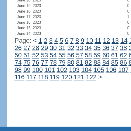
June 20, 2023
0
June 19, 2023
0
June 18, 2023
0
June 17, 2023
1
June 16, 2023
0
June 15, 2023
0
June 14, 2023
0
Page:
<
1
2
3
4
5
6
7
8
9
10
11
12
13
14
26
27
28
29
30
31
32
33
34
35
36
37
38
50
51
52
53
54
55
56
57
58
59
60
61
62
74
75
76
77
78
79
80
81
82
83
84
85
86
98
99
100
101
102
103
104
105
106
107
116
117
118
119
120
121
122
>