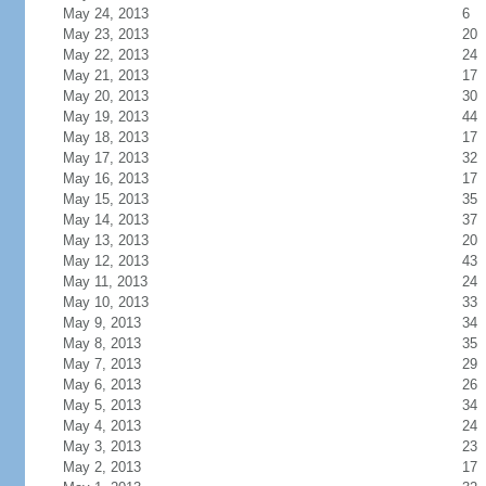
May 24, 2013
6
May 23, 2013
20
May 22, 2013
24
May 21, 2013
17
May 20, 2013
30
May 19, 2013
44
May 18, 2013
17
May 17, 2013
32
May 16, 2013
17
May 15, 2013
35
May 14, 2013
37
May 13, 2013
20
May 12, 2013
43
May 11, 2013
24
May 10, 2013
33
May 9, 2013
34
May 8, 2013
35
May 7, 2013
29
May 6, 2013
26
May 5, 2013
34
May 4, 2013
24
May 3, 2013
23
May 2, 2013
17