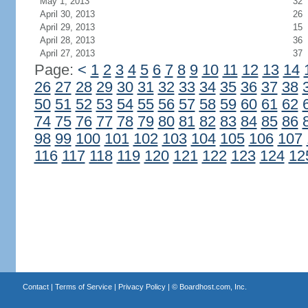
May 1, 2013
32
April 30, 2013
26
April 29, 2013
15
April 28, 2013
36
April 27, 2013
37
Page:
<
1
2
3
4
5
6
7
8
9
10
11
12
13
14
26
27
28
29
30
31
32
33
34
35
36
37
38
50
51
52
53
54
55
56
57
58
59
60
61
62
74
75
76
77
78
79
80
81
82
83
84
85
86
98
99
100
101
102
103
104
105
106
107
116
117
118
119
120
121
122
123
124
12
Contact
|
Terms of Service
|
Privacy Policy
| ©
Boardhost.com, Inc.