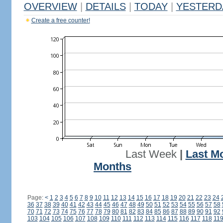
OVERVIEW
|
DETAILS
|
TODAY
|
YESTERD
Create a free counter!
Last Week
|
Last M
Months
Page:
<
1
2
3
4
5
6
7
8
9
10
11
12
13
14
15
16
17
18
19
20
21
22
23
24
36
37
38
39
40
41
42
43
44
45
46
47
48
49
50
51
52
53
54
55
56
57
58
70
71
72
73
74
75
76
77
78
79
80
81
82
83
84
85
86
87
88
89
90
91
92
103
104
105
106
107
108
109
110
111
112
113
114
115
116
117
118
11