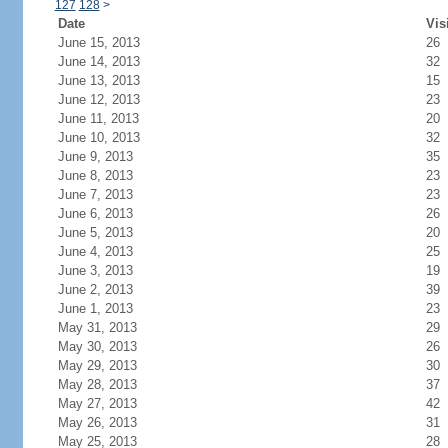
127
128
>
Date
Vis
June 15, 2013
26
June 14, 2013
32
June 13, 2013
15
June 12, 2013
23
June 11, 2013
20
June 10, 2013
32
June 9, 2013
35
June 8, 2013
23
June 7, 2013
23
June 6, 2013
26
June 5, 2013
20
June 4, 2013
25
June 3, 2013
19
June 2, 2013
39
June 1, 2013
23
May 31, 2013
29
May 30, 2013
26
May 29, 2013
30
May 28, 2013
37
May 27, 2013
42
May 26, 2013
31
May 25, 2013
28