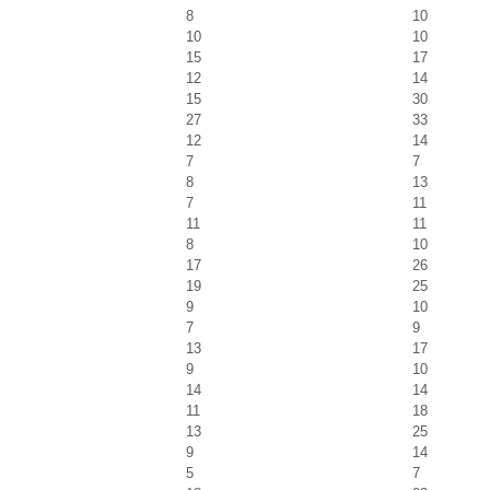
8
10
10
10
15
17
12
14
15
30
27
33
12
14
7
7
8
13
7
11
11
11
8
10
17
26
19
25
9
10
7
9
13
17
9
10
14
14
11
18
13
25
9
14
5
7