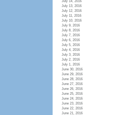
July 14, 2016
July 13, 2016
July 12, 2016
July 11, 2016
July 10, 2016
July 9, 2016
July 8, 2016
July 7, 2016
July 6, 2016
July 5, 2016
July 4, 2016
July 3, 2016
July 2, 2016
July 1, 2016
June 30, 2016
June 29, 2016
June 28, 2016
June 27, 2016
June 26, 2016
June 25, 2016
June 24, 2016
June 23, 2016
June 22, 2016
June 21, 2016