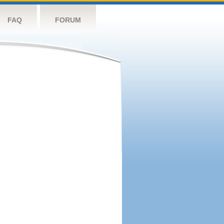
FAQ
FORUM