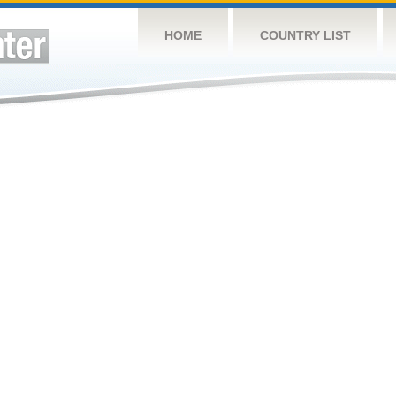
HOME
COUNTRY LIST