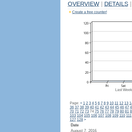
OVERVIEW
|
DETAILS
|
Create a free counter!
Last Week
Page:
<
1
2
3
4
5
6
7
8
9
10
11
12
13
1
36
37
38
39
40
41
42
43
44
45
46
47
4
70
71
72
73
74
75
76
77
78
79
80
81
8
103
104
105
106
107
108
109
110
111
127
128
>
Date
August 7, 2016