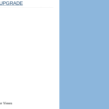
UPGRADE
er Views