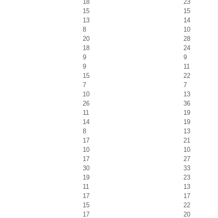
18
23
15
15
13
14
8
10
20
28
18
24
9
9
9
11
15
22
7
7
10
13
26
36
11
19
14
19
8
13
17
21
10
10
17
27
30
33
19
23
11
13
17
17
15
22
17
20