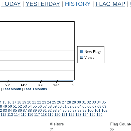
TODAY
|
YESTERDAY
|
HISTORY
|
FLAG MAP
|
|
Last Month
|
Last 3 Months
4
15
16
17
18
19
20
21
22
23
24
25
26
27
28
29
30
31
32
33
34
35
8
49
50
51
52
53
54
55
56
57
58
59
60
61
62
63
64
65
66
67
68
69
2
83
84
85
86
87
88
89
90
91
92
93
94
95
96
97
98
99
100
101
102
112
113
114
115
116
117
118
119
120
121
122
123
124
125
126
Visitors
Flag Count
21
28