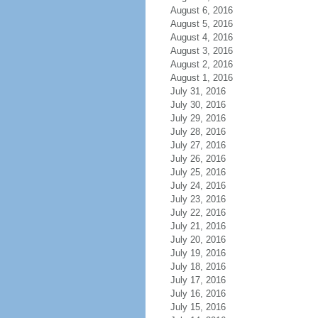
August 6, 2016
August 5, 2016
August 4, 2016
August 3, 2016
August 2, 2016
August 1, 2016
July 31, 2016
July 30, 2016
July 29, 2016
July 28, 2016
July 27, 2016
July 26, 2016
July 25, 2016
July 24, 2016
July 23, 2016
July 22, 2016
July 21, 2016
July 20, 2016
July 19, 2016
July 18, 2016
July 17, 2016
July 16, 2016
July 15, 2016