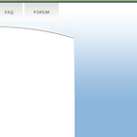
FAQ
FORUM