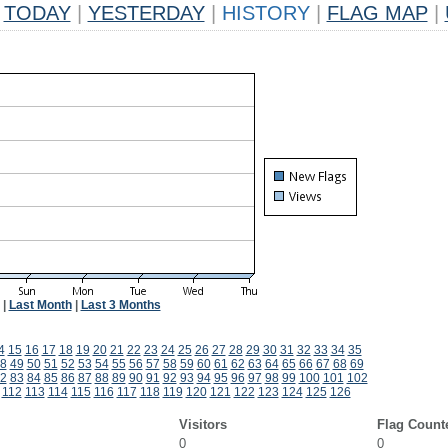
TODAY
|
YESTERDAY
|
HISTORY
|
FLAG MAP
|
|
Last Month
|
Last 3 Months
4
15
16
17
18
19
20
21
22
23
24
25
26
27
28
29
30
31
32
33
34
35
8
49
50
51
52
53
54
55
56
57
58
59
60
61
62
63
64
65
66
67
68
69
2
83
84
85
86
87
88
89
90
91
92
93
94
95
96
97
98
99
100
101
102
112
113
114
115
116
117
118
119
120
121
122
123
124
125
126
Visitors
Flag Count
0
0