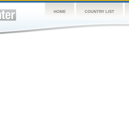
HOME
COUNTRY LIST