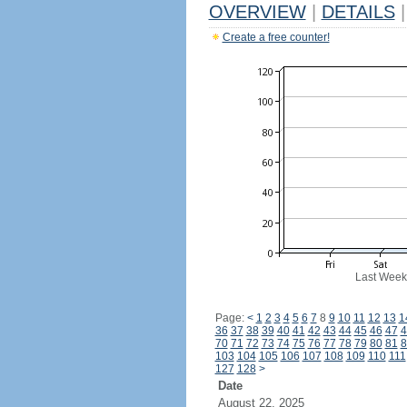
OVERVIEW
|
DETAILS
|
Create a free counter!
Last Week
Page:
<
1
2
3
4
5
6
7
8
9
10
11
12
13
1
36
37
38
39
40
41
42
43
44
45
46
47
4
70
71
72
73
74
75
76
77
78
79
80
81
8
103
104
105
106
107
108
109
110
111
127
128
>
Date
August 22, 2025