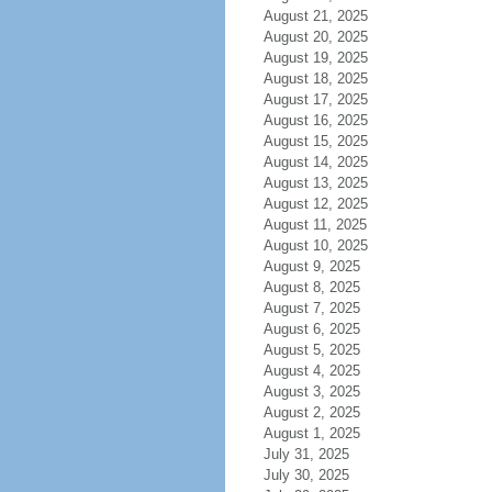
August 21, 2025
August 20, 2025
August 19, 2025
August 18, 2025
August 17, 2025
August 16, 2025
August 15, 2025
August 14, 2025
August 13, 2025
August 12, 2025
August 11, 2025
August 10, 2025
August 9, 2025
August 8, 2025
August 7, 2025
August 6, 2025
August 5, 2025
August 4, 2025
August 3, 2025
August 2, 2025
August 1, 2025
July 31, 2025
July 30, 2025