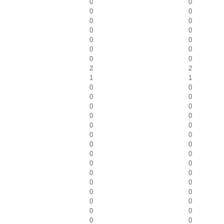
0
0
0
0
0
0
0
0
0
0
0
0
0
0
2
2
1
1
0
0
0
0
0
0
0
0
0
0
0
0
0
0
0
0
0
0
0
0
0
0
0
0
0
0
0
0
0
0