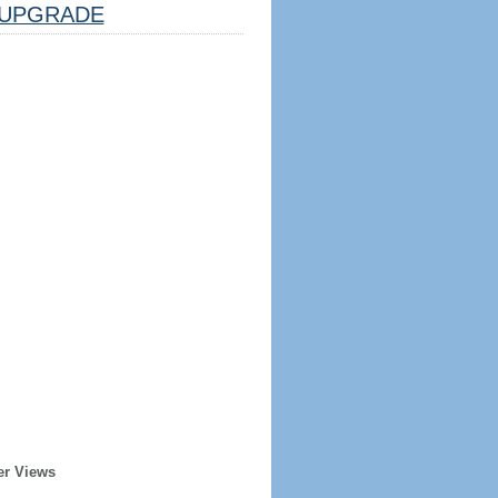
UPGRADE
er Views