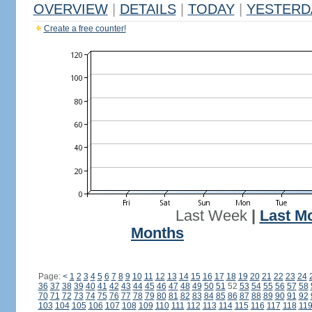
OVERVIEW
|
DETAILS
|
TODAY
|
YESTERD
Create a free counter!
Last Week
|
Last M
Months
Page:
<
1
2
3
4
5
6
7
8
9
10
11
12
13
14
15
16
17
18
19
20
21
22
23
24
36
37
38
39
40
41
42
43
44
45
46
47
48
49
50
51
52
53
54
55
56
57
58
70
71
72
73
74
75
76
77
78
79
80
81
82
83
84
85
86
87
88
89
90
91
92
103
104
105
106
107
108
109
110
111
112
113
114
115
116
117
118
11