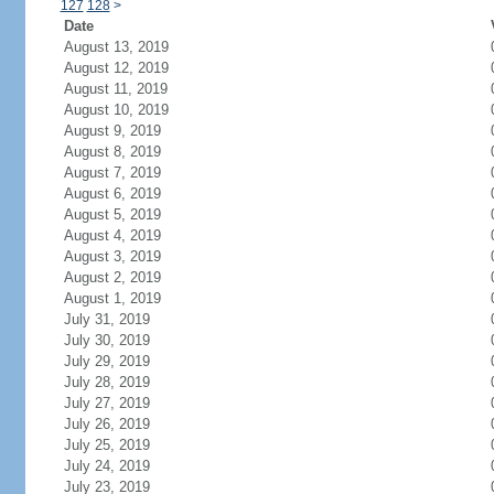
127
128
>
Date
August 13, 2019
August 12, 2019
August 11, 2019
August 10, 2019
August 9, 2019
August 8, 2019
August 7, 2019
August 6, 2019
August 5, 2019
August 4, 2019
August 3, 2019
August 2, 2019
August 1, 2019
July 31, 2019
July 30, 2019
July 29, 2019
July 28, 2019
July 27, 2019
July 26, 2019
July 25, 2019
July 24, 2019
July 23, 2019