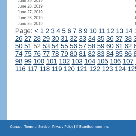
June 29, 2019
June 28, 2019
June 27, 2019
June 26, 2019
June 25, 2019
Page:
<
1
2
3
4
5
6
7
8
9
10
11
12
13
14
26
27
28
29
30
31
32
33
34
35
36
37
38
50
51
52
53
54
55
56
57
58
59
60
61
62
74
75
76
77
78
79
80
81
82
83
84
85
86
98
99
100
101
102
103
104
105
106
107
116
117
118
119
120
121
122
123
124
12
Contact
|
Terms of Service
|
Privacy Policy
| ©
Boardhost.com, Inc.