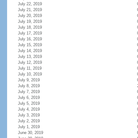
July 22, 2019
July 21, 2019
July 20, 2019
July 19, 2019
July 18, 2019
July 17, 2019
July 16, 2019
July 15, 2019
July 14, 2019
July 13, 2019
July 12, 2019
July 11, 2019
July 10, 2019
July 9, 2019
July 8, 2019
July 7, 2019
July 6, 2019
July 5, 2019
July 4, 2019
July 3, 2019
July 2, 2019
July 1, 2019
June 30, 2019