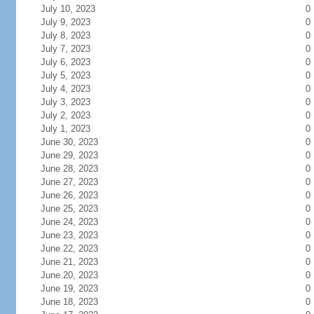
July 10, 2023
0
July 9, 2023
0
July 8, 2023
0
July 7, 2023
0
July 6, 2023
0
July 5, 2023
0
July 4, 2023
0
July 3, 2023
0
July 2, 2023
0
July 1, 2023
0
June 30, 2023
0
June 29, 2023
0
June 28, 2023
0
June 27, 2023
0
June 26, 2023
0
June 25, 2023
0
June 24, 2023
0
June 23, 2023
0
June 22, 2023
0
June 21, 2023
0
June 20, 2023
0
June 19, 2023
0
June 18, 2023
0