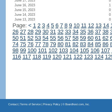
June 17, 2023
0
June 16, 2023
1
June 15, 2023
0
June 14, 2023
0
June 13, 2023
0
Page:
<
1
2
3
4
5
6
7
8
9
10
11
12
13
14
26
27
28
29
30
31
32
33
34
35
36
37
38
50
51
52
53
54
55
56
57
58
59
60
61
62
74
75
76
77
78
79
80
81
82
83
84
85
86
98
99
100
101
102
103
104
105
106
107
116
117
118
119
120
121
122
123
124
12
Contact
|
Terms of Service
|
Privacy Policy
| ©
Boardhost.com, Inc.