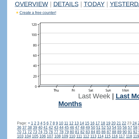
OVERVIEW
|
DETAILS
|
TODAY
|
YESTERD
Create a free counter!
Last Week
|
Last M
Months
Page:
<
1
2
3
4
5
6
7
8
9
10
11
12
13
14
15
16
17
18
19
20
21
22
23
24
36
37
38
39
40
41
42
43
44
45
46
47
48
49
50
51
52
53
54
55
56
57
58
70
71
72
73
74
75
76
77
78
79
80
81
82
83
84
85
86
87
88
89
90
91
92
103
104
105
106
107
108
109
110
111
112
113
114
115
116
117
118
11