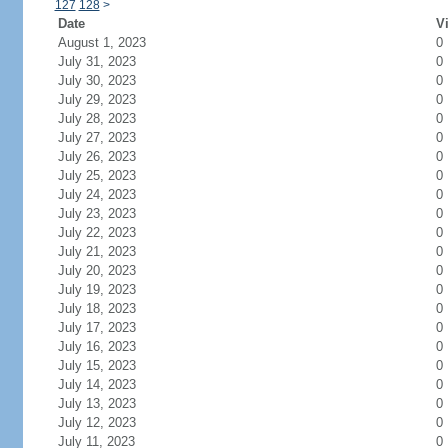
127
128
>
Date
Vi
August 1, 2023
0
July 31, 2023
0
July 30, 2023
0
July 29, 2023
0
July 28, 2023
0
July 27, 2023
0
July 26, 2023
0
July 25, 2023
0
July 24, 2023
0
July 23, 2023
0
July 22, 2023
0
July 21, 2023
0
July 20, 2023
0
July 19, 2023
0
July 18, 2023
0
July 17, 2023
0
July 16, 2023
0
July 15, 2023
0
July 14, 2023
0
July 13, 2023
0
July 12, 2023
0
July 11, 2023
0