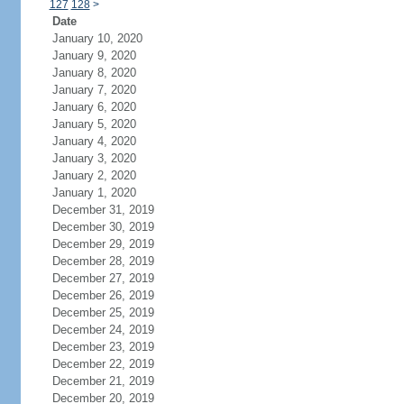
127
128
>
Date
January 10, 2020
January 9, 2020
January 8, 2020
January 7, 2020
January 6, 2020
January 5, 2020
January 4, 2020
January 3, 2020
January 2, 2020
January 1, 2020
December 31, 2019
December 30, 2019
December 29, 2019
December 28, 2019
December 27, 2019
December 26, 2019
December 25, 2019
December 24, 2019
December 23, 2019
December 22, 2019
December 21, 2019
December 20, 2019