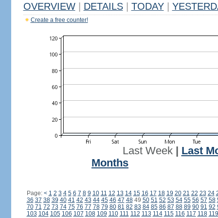
OVERVIEW
|
DETAILS
|
TODAY
|
YESTERD
Create a free counter!
Last Week
|
Last M
Months
Page:
<
1
2
3
4
5
6
7
8
9
10
11
12
13
14
15
16
17
18
19
20
21
22
23
24
36
37
38
39
40
41
42
43
44
45
46
47
48
49
50
51
52
53
54
55
56
57
58
70
71
72
73
74
75
76
77
78
79
80
81
82
83
84
85
86
87
88
89
90
91
92
103
104
105
106
107
108
109
110
111
112
113
114
115
116
117
118
11