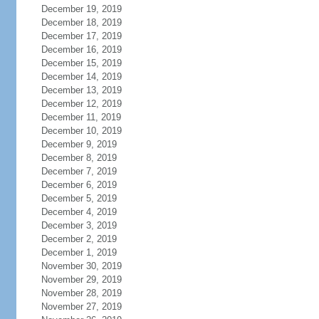
December 19, 2019
December 18, 2019
December 17, 2019
December 16, 2019
December 15, 2019
December 14, 2019
December 13, 2019
December 12, 2019
December 11, 2019
December 10, 2019
December 9, 2019
December 8, 2019
December 7, 2019
December 6, 2019
December 5, 2019
December 4, 2019
December 3, 2019
December 2, 2019
December 1, 2019
November 30, 2019
November 29, 2019
November 28, 2019
November 27, 2019