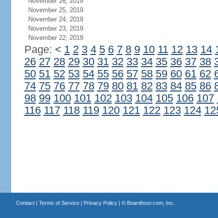
November 26, 2019
November 25, 2019
November 24, 2019
November 23, 2019
November 22, 2019
Page:
<
1
2
3
4
5
6
7
8
9
10
11
12
13
14
26
27
28
29
30
31
32
33
34
35
36
37
38
50
51
52
53
54
55
56
57
58
59
60
61
62
74
75
76
77
78
79
80
81
82
83
84
85
86
98
99
100
101
102
103
104
105
106
107
116
117
118
119
120
121
122
123
124
12
Contact
|
Terms of Service
|
Privacy Policy
| ©
Boardhost.com, Inc.