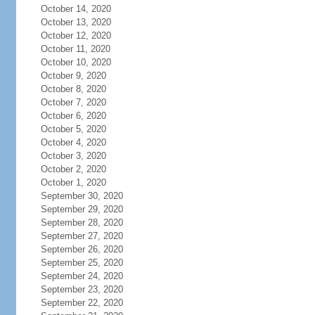
October 14, 2020
October 13, 2020
October 12, 2020
October 11, 2020
October 10, 2020
October 9, 2020
October 8, 2020
October 7, 2020
October 6, 2020
October 5, 2020
October 4, 2020
October 3, 2020
October 2, 2020
October 1, 2020
September 30, 2020
September 29, 2020
September 28, 2020
September 27, 2020
September 26, 2020
September 25, 2020
September 24, 2020
September 23, 2020
September 22, 2020