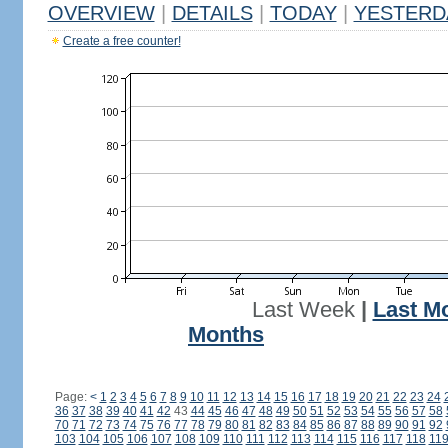
OVERVIEW
|
DETAILS
|
TODAY
|
YESTERD
Create a free counter!
Last Week
|
Last M
Months
Page:
<
1
2
3
4
5
6
7
8
9
10
11
12
13
14
15
16
17
18
19
20
21
22
23
24
36
37
38
39
40
41
42
43
44
45
46
47
48
49
50
51
52
53
54
55
56
57
58
70
71
72
73
74
75
76
77
78
79
80
81
82
83
84
85
86
87
88
89
90
91
92
103
104
105
106
107
108
109
110
111
112
113
114
115
116
117
118
11