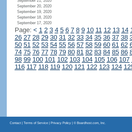
September 21, 2020
September 20, 2020
September 19, 2020
September 18, 2020
September 17, 2020
Page:
<
1
2
3
4
5
6
7
8
9
10
11
12
13
14
26
27
28
29
30
31
32
33
34
35
36
37
38
50
51
52
53
54
55
56
57
58
59
60
61
62
74
75
76
77
78
79
80
81
82
83
84
85
86
98
99
100
101
102
103
104
105
106
107
116
117
118
119
120
121
122
123
124
12
Contact
|
Terms of Service
|
Privacy Policy
| ©
Boardhost.com, Inc.