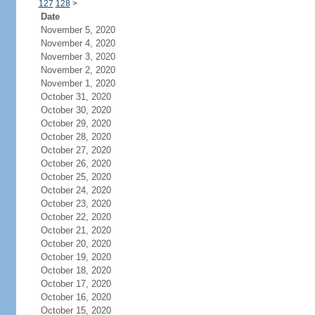
127
128
>
Date
November 5, 2020
November 4, 2020
November 3, 2020
November 2, 2020
November 1, 2020
October 31, 2020
October 30, 2020
October 29, 2020
October 28, 2020
October 27, 2020
October 26, 2020
October 25, 2020
October 24, 2020
October 23, 2020
October 22, 2020
October 21, 2020
October 20, 2020
October 19, 2020
October 18, 2020
October 17, 2020
October 16, 2020
October 15, 2020