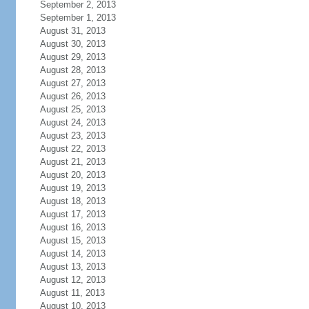
September 2, 2013
September 1, 2013
August 31, 2013
August 30, 2013
August 29, 2013
August 28, 2013
August 27, 2013
August 26, 2013
August 25, 2013
August 24, 2013
August 23, 2013
August 22, 2013
August 21, 2013
August 20, 2013
August 19, 2013
August 18, 2013
August 17, 2013
August 16, 2013
August 15, 2013
August 14, 2013
August 13, 2013
August 12, 2013
August 11, 2013
August 10, 2013