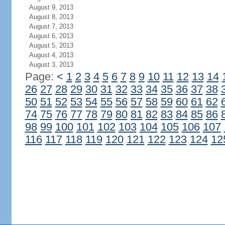
August 9, 2013
August 8, 2013
August 7, 2013
August 6, 2013
August 5, 2013
August 4, 2013
August 3, 2013
Page:
<
1
2
3
4
5
6
7
8
9
10
11
12
13
14
26
27
28
29
30
31
32
33
34
35
36
37
38
50
51
52
53
54
55
56
57
58
59
60
61
62
74
75
76
77
78
79
80
81
82
83
84
85
86
98
99
100
101
102
103
104
105
106
107
116
117
118
119
120
121
122
123
124
12