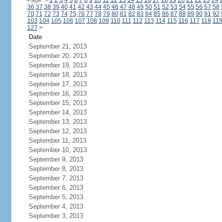
Page:
<
1
2
3
4
5
6
7
8
9
10
11
12
13
14
15
16
17
18
19
20
21
22
23
24
36
37
38
39
40
41
42
43
44
45
46
47
48
49
50
51
52
53
54
55
56
57
58
70
71
72
73
74
75
76
77
78
79
80
81
82
83
84
85
86
87
88
89
90
91
92
103
104
105
106
107
108
109
110
111
112
113
114
115
116
117
118
11
127
>
Date
September 21, 2013
September 20, 2013
September 19, 2013
September 18, 2013
September 17, 2013
September 16, 2013
September 15, 2013
September 14, 2013
September 13, 2013
September 12, 2013
September 11, 2013
September 10, 2013
September 9, 2013
September 8, 2013
September 7, 2013
September 6, 2013
September 5, 2013
September 4, 2013
September 3, 2013