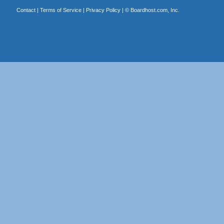
Contact
|
Terms of Service
|
Privacy Policy
| ©
Boardhost.com, Inc.