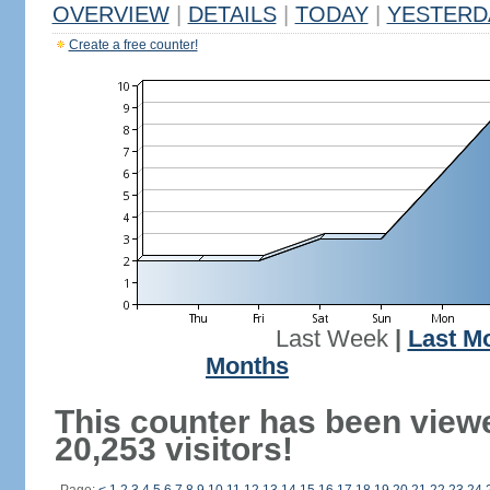
OVERVIEW
|
DETAILS
|
TODAY
|
YESTERD
Create a free counter!
Last Week
|
Last M
Months
This counter has been view
20,253 visitors!