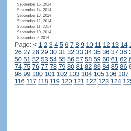
September 15, 2014
September 14, 2014
September 13, 2014
September 12, 2014
September 11, 2014
September 10, 2014
September 9, 2014
Page:
<
1
2
3
4
5
6
7
8
9
10
11
12
13
14
26
27
28
29
30
31
32
33
34
35
36
37
38
50
51
52
53
54
55
56
57
58
59
60
61
62
74
75
76
77
78
79
80
81
82
83
84
85
86
98
99
100
101
102
103
104
105
106
107
116
117
118
119
120
121
122
123
124
12