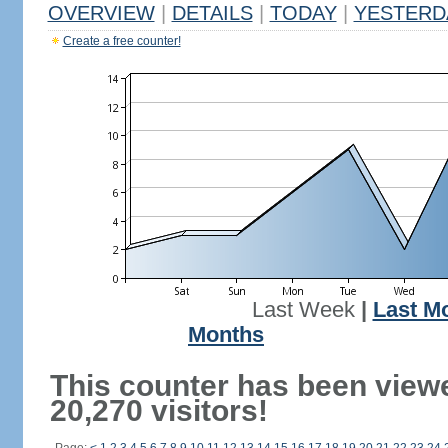
OVERVIEW
|
DETAILS
|
TODAY
|
YESTERD
Create a free counter!
Last Week
|
Last M
Months
This counter has been view
20,270 visitors!