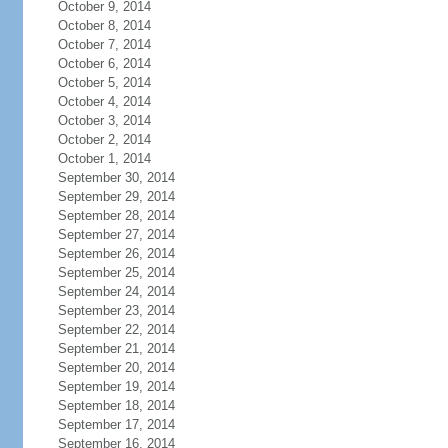
October 9, 2014
October 8, 2014
October 7, 2014
October 6, 2014
October 5, 2014
October 4, 2014
October 3, 2014
October 2, 2014
October 1, 2014
September 30, 2014
September 29, 2014
September 28, 2014
September 27, 2014
September 26, 2014
September 25, 2014
September 24, 2014
September 23, 2014
September 22, 2014
September 21, 2014
September 20, 2014
September 19, 2014
September 18, 2014
September 17, 2014
September 16, 2014