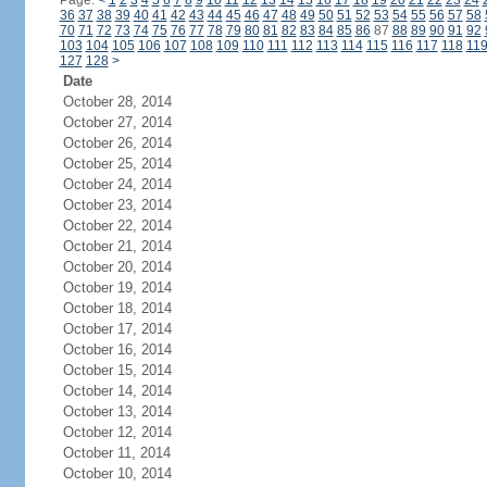
Page:
<
1
2
3
4
5
6
7
8
9
10
11
12
13
14
15
16
17
18
19
20
21
22
23
24
36
37
38
39
40
41
42
43
44
45
46
47
48
49
50
51
52
53
54
55
56
57
58
70
71
72
73
74
75
76
77
78
79
80
81
82
83
84
85
86
87
88
89
90
91
92
103
104
105
106
107
108
109
110
111
112
113
114
115
116
117
118
11
127
128
>
Date
October 28, 2014
October 27, 2014
October 26, 2014
October 25, 2014
October 24, 2014
October 23, 2014
October 22, 2014
October 21, 2014
October 20, 2014
October 19, 2014
October 18, 2014
October 17, 2014
October 16, 2014
October 15, 2014
October 14, 2014
October 13, 2014
October 12, 2014
October 11, 2014
October 10, 2014