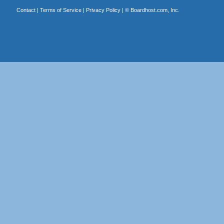
Contact
|
Terms of Service
|
Privacy Policy
| ©
Boardhost.com, Inc.