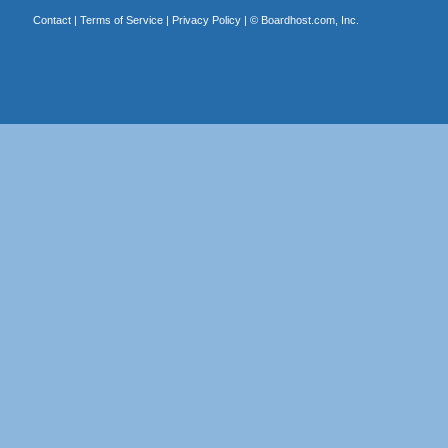
Contact
|
Terms of Service
|
Privacy Policy
| ©
Boardhost.com, Inc.