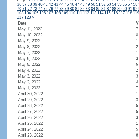
Page:
<
1
2
3
4
5
6
7
8
9
10
11
12
13
14
15
16
17
18
19
20
21
22
23
24
36
37
38
39
40
41
42
43
44
45
46
47
48
49
50
51
52
53
54
55
56
57
58
70
71
72
73
74
75
76
77
78
79
80
81
82
83
84
85
86
87
88
89
90
91
92
103
104
105
106
107
108
109
110
111
112
113
114
115
116
117
118
11
127
128
>
Date
V
May 11, 2022
7
May 10, 2022
8
May 9, 2022
1
May 8, 2022
2
May 7, 2022
1
May 6, 2022
3
May 5, 2022
5
May 4, 2022
2
May 3, 2022
3
May 2, 2022
4
May 1, 2022
7
April 30, 2022
1
April 29, 2022
3
April 28, 2022
5
April 27, 2022
5
April 26, 2022
3
April 25, 2022
1
April 24, 2022
5
April 23, 2022
8