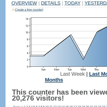
OVERVIEW
|
DETAILS
|
TODAY
|
YESTERD
Create a free counter!
Last Week
|
Last M
Months
This counter has been view
20,276 visitors!