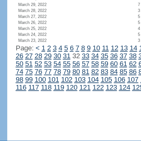
March 29, 2022
7
March 28, 2022
3
March 27, 2022
5
March 26, 2022
5
March 25, 2022
4
March 24, 2022
5
March 23, 2022
3
Page:
<
1
2
3
4
5
6
7
8
9
10
11
12
13
14
26
27
28
29
30
31
32
33
34
35
36
37
38
50
51
52
53
54
55
56
57
58
59
60
61
62
74
75
76
77
78
79
80
81
82
83
84
85
86
98
99
100
101
102
103
104
105
106
107
116
117
118
119
120
121
122
123
124
12