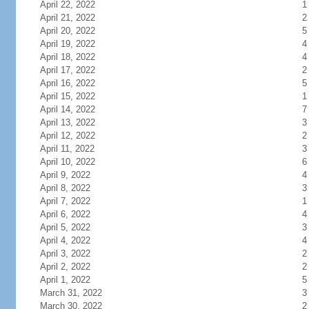
April 22, 2022
1
April 21, 2022
2
April 20, 2022
5
April 19, 2022
4
April 18, 2022
4
April 17, 2022
2
April 16, 2022
5
April 15, 2022
1
April 14, 2022
7
April 13, 2022
3
April 12, 2022
2
April 11, 2022
3
April 10, 2022
6
April 9, 2022
4
April 8, 2022
3
April 7, 2022
1
April 6, 2022
4
April 5, 2022
3
April 4, 2022
4
April 3, 2022
2
April 2, 2022
2
April 1, 2022
5
March 31, 2022
3
March 30, 2022
2