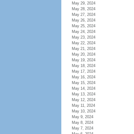
May 29, 2024
May 28, 2024
May 27, 2024
May 26, 2024
May 25, 2024
May 24, 2024
May 23, 2024
May 22, 2024
May 21, 2024
May 20, 2024
May 19, 2024
May 18, 2024
May 17, 2024
May 16, 2024
May 15, 2024
May 14, 2024
May 13, 2024
May 12, 2024
May 11, 2024
May 10, 2024
May 9, 2024
May 8, 2024
May 7, 2024
May 6, 2024