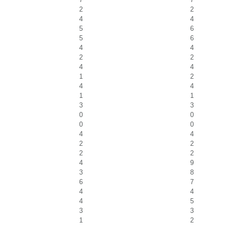
2
2
4
4
5
6
5
6
4
4
2
2
4
4
1
2
4
4
1
1
3
3
0
0
0
0
4
4
2
2
2
2
4
9
3
8
6
7
4
4
4
5
3
3
1
2