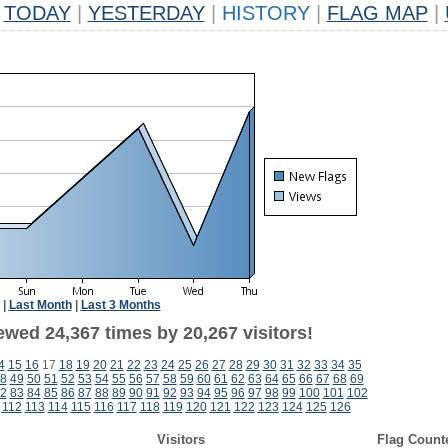
TODAY
|
YESTERDAY
|
HISTORY
|
FLAG MAP
|
|
Last Month
|
Last 3 Months
ewed 24,367 times by 20,267 visitors!
4
15
16
17
18
19
20
21
22
23
24
25
26
27
28
29
30
31
32
33
34
35
8
49
50
51
52
53
54
55
56
57
58
59
60
61
62
63
64
65
66
67
68
69
2
83
84
85
86
87
88
89
90
91
92
93
94
95
96
97
98
99
100
101
102
112
113
114
115
116
117
118
119
120
121
122
123
124
125
126
Visitors
Flag Count