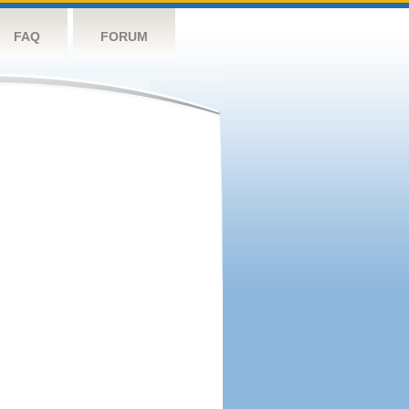
FAQ
FORUM