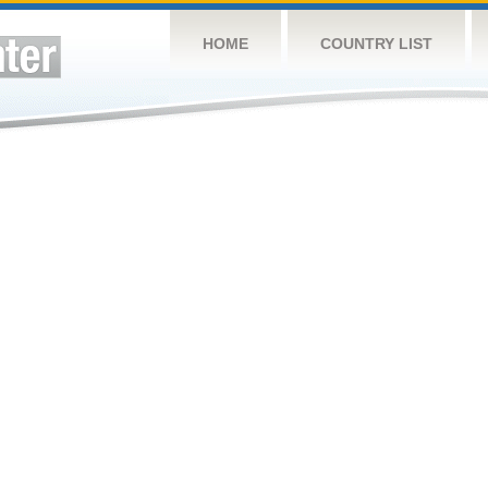
HOME
COUNTRY LIST