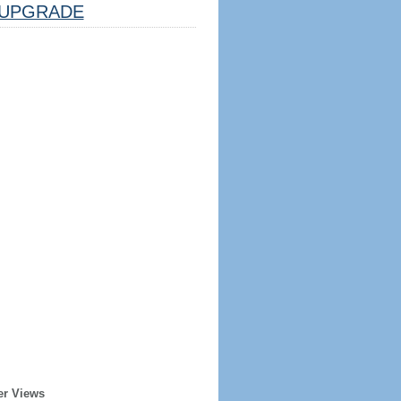
UPGRADE
er Views