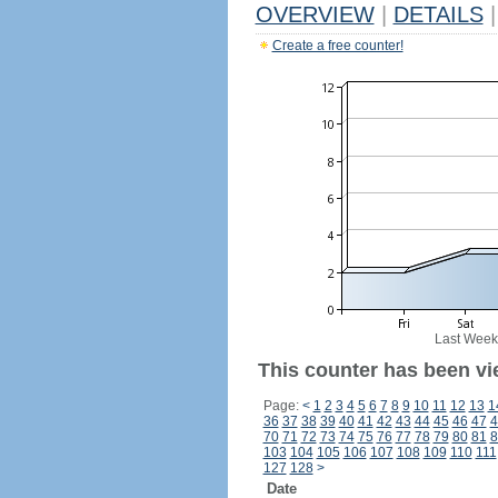
OVERVIEW
|
DETAILS
|
Create a free counter!
Last Week
This counter has been vi
Page:
<
1
2
3
4
5
6
7
8
9
10
11
12
13
1
36
37
38
39
40
41
42
43
44
45
46
47
4
70
71
72
73
74
75
76
77
78
79
80
81
8
103
104
105
106
107
108
109
110
111
127
128
>
Date