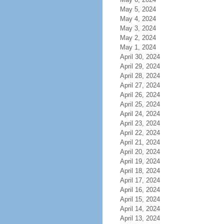
May 5, 2024
May 4, 2024
May 3, 2024
May 2, 2024
May 1, 2024
April 30, 2024
April 29, 2024
April 28, 2024
April 27, 2024
April 26, 2024
April 25, 2024
April 24, 2024
April 23, 2024
April 22, 2024
April 21, 2024
April 20, 2024
April 19, 2024
April 18, 2024
April 17, 2024
April 16, 2024
April 15, 2024
April 14, 2024
April 13, 2024