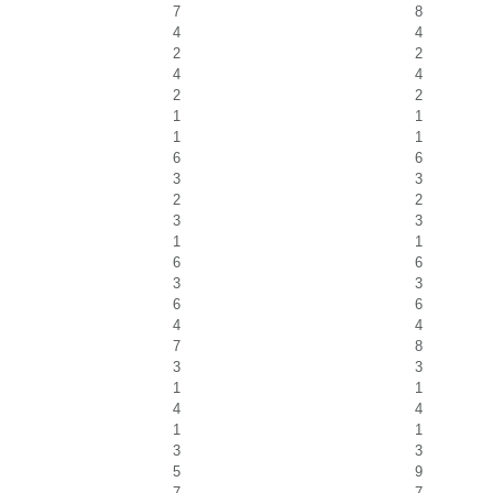
7
8
4
4
2
2
4
4
2
2
1
1
1
1
6
6
3
3
2
2
3
3
1
1
6
6
3
3
6
6
4
4
7
8
3
3
1
1
4
4
1
1
3
3
5
9
7
7