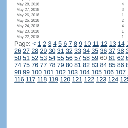
May 28, 2018
4
May 27, 2018
3
May 26, 2018
1
May 25, 2018
2
May 24, 2018
4
May 23, 2018
1
May 22, 2018
1
Page:
<
1
2
3
4
5
6
7
8
9
10
11
12
13
14
26
27
28
29
30
31
32
33
34
35
36
37
38
50
51
52
53
54
55
56
57
58
59
60
61
62
74
75
76
77
78
79
80
81
82
83
84
85
86
98
99
100
101
102
103
104
105
106
107
116
117
118
119
120
121
122
123
124
12