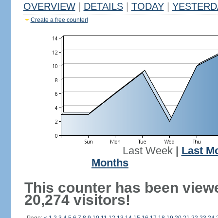
OVERVIEW
|
DETAILS
|
TODAY
|
YESTERD
Create a free counter!
Last Week
|
Last M
Months
This counter has been view
20,274 visitors!