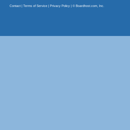
Contact
|
Terms of Service
|
Privacy Policy
| ©
Boardhost.com, Inc.