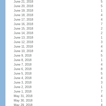
June 21, 2018
5
June 20, 2018
5
June 19, 2018
1
June 18, 2018
4
June 17, 2018
4
June 16, 2018
7
June 15, 2018
2
June 14, 2018
2
June 13, 2018
1
June 12, 2018
3
June 11, 2018
4
June 10, 2018
4
June 9, 2018
5
June 8, 2018
1
June 7, 2018
4
June 6, 2018
8
June 5, 2018
5
June 4, 2018
4
June 3, 2018
3
June 2, 2018
1
June 1, 2018
7
May 31, 2018
4
May 30, 2018
1
May 29, 2018
4