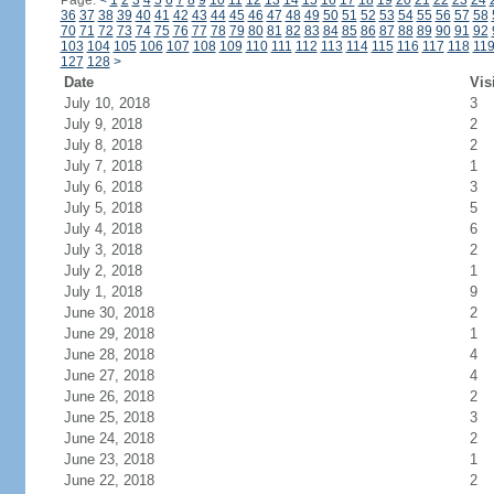
Page:
<
1
2
3
4
5
6
7
8
9
10
11
12
13
14
15
16
17
18
19
20
21
22
23
24
36
37
38
39
40
41
42
43
44
45
46
47
48
49
50
51
52
53
54
55
56
57
58
70
71
72
73
74
75
76
77
78
79
80
81
82
83
84
85
86
87
88
89
90
91
92
103
104
105
106
107
108
109
110
111
112
113
114
115
116
117
118
11
127
128
>
Date
Vis
July 10, 2018
3
July 9, 2018
2
July 8, 2018
2
July 7, 2018
1
July 6, 2018
3
July 5, 2018
5
July 4, 2018
6
July 3, 2018
2
July 2, 2018
1
July 1, 2018
9
June 30, 2018
2
June 29, 2018
1
June 28, 2018
4
June 27, 2018
4
June 26, 2018
2
June 25, 2018
3
June 24, 2018
2
June 23, 2018
1
June 22, 2018
2