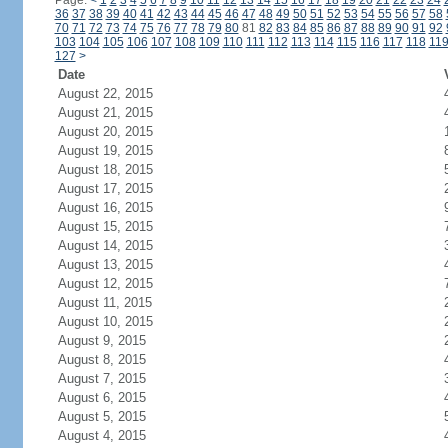
Page:
<
1
2
3
4
5
6
7
8
9
10
11
12
13
14
15
16
17
18
19
20
21
22
23
24
36
37
38
39
40
41
42
43
44
45
46
47
48
49
50
51
52
53
54
55
56
57
58
70
71
72
73
74
75
76
77
78
79
80
81
82
83
84
85
86
87
88
89
90
91
92
103
104
105
106
107
108
109
110
111
112
113
114
115
116
117
118
11
127
>
Date
August 22, 2015
August 21, 2015
August 20, 2015
August 19, 2015
August 18, 2015
August 17, 2015
August 16, 2015
August 15, 2015
August 14, 2015
August 13, 2015
August 12, 2015
August 11, 2015
August 10, 2015
August 9, 2015
August 8, 2015
August 7, 2015
August 6, 2015
August 5, 2015
August 4, 2015