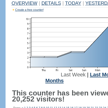
OVERVIEW
|
DETAILS
|
TODAY
|
YESTERD
Create a free counter!
Last Week
|
Last M
Months
This counter has been view
20,252 visitors!