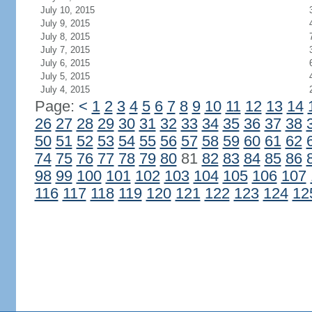
July 10, 2015
July 9, 2015
July 8, 2015
July 7, 2015
July 6, 2015
July 5, 2015
July 4, 2015
Page:
<
1
2
3
4
5
6
7
8
9
10
11
12
13
14
26
27
28
29
30
31
32
33
34
35
36
37
38
50
51
52
53
54
55
56
57
58
59
60
61
62
74
75
76
77
78
79
80
81
82
83
84
85
86
98
99
100
101
102
103
104
105
106
107
116
117
118
119
120
121
122
123
124
12