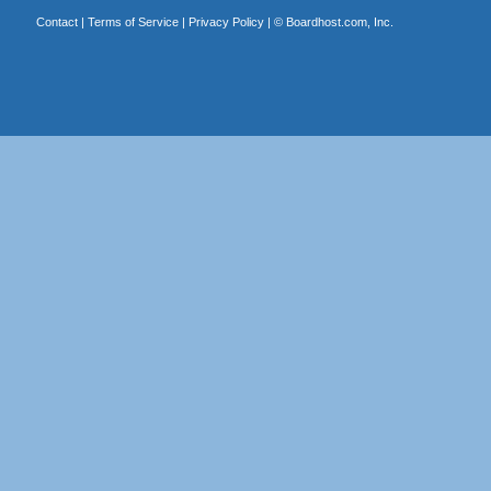
Contact
|
Terms of Service
|
Privacy Policy
| ©
Boardhost.com, Inc.