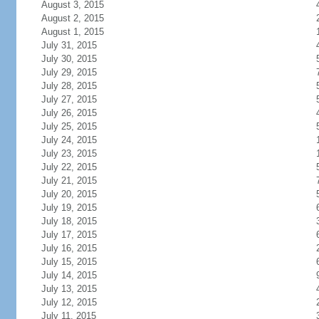
August 3, 2015
August 2, 2015
August 1, 2015
July 31, 2015
July 30, 2015
July 29, 2015
July 28, 2015
July 27, 2015
July 26, 2015
July 25, 2015
July 24, 2015
July 23, 2015
July 22, 2015
July 21, 2015
July 20, 2015
July 19, 2015
July 18, 2015
July 17, 2015
July 16, 2015
July 15, 2015
July 14, 2015
July 13, 2015
July 12, 2015
July 11, 2015