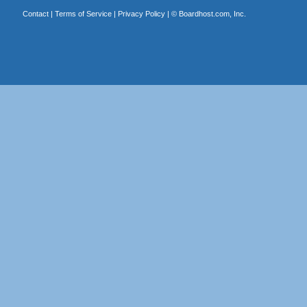
Contact
|
Terms of Service
|
Privacy Policy
| ©
Boardhost.com, Inc.