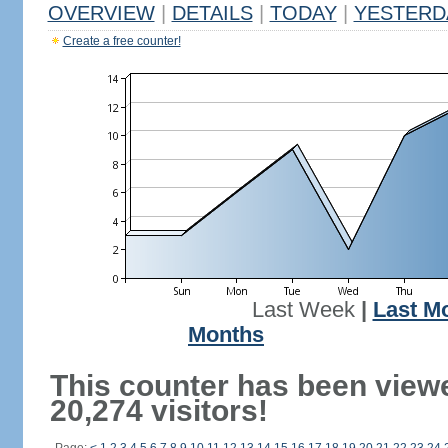
OVERVIEW
|
DETAILS
|
TODAY
|
YESTERD
Create a free counter!
Last Week
|
Last M
Months
This counter has been view
20,274 visitors!