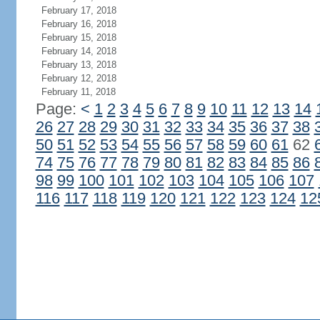
February 17, 2018
February 16, 2018
February 15, 2018
February 14, 2018
February 13, 2018
February 12, 2018
February 11, 2018
Page:
<
1
2
3
4
5
6
7
8
9
10
11
12
13
14
26
27
28
29
30
31
32
33
34
35
36
37
38
50
51
52
53
54
55
56
57
58
59
60
61
62
74
75
76
77
78
79
80
81
82
83
84
85
86
98
99
100
101
102
103
104
105
106
107
116
117
118
119
120
121
122
123
124
12