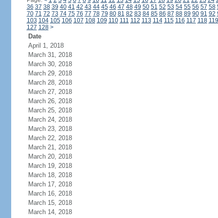
Page:
<
1
2
3
4
5
6
7
8
9
10
11
12
13
14
15
16
17
18
19
20
21
22
23
24
36
37
38
39
40
41
42
43
44
45
46
47
48
49
50
51
52
53
54
55
56
57
58
70
71
72
73
74
75
76
77
78
79
80
81
82
83
84
85
86
87
88
89
90
91
92
103
104
105
106
107
108
109
110
111
112
113
114
115
116
117
118
11
127
128
>
Date
April 1, 2018
March 31, 2018
March 30, 2018
March 29, 2018
March 28, 2018
March 27, 2018
March 26, 2018
March 25, 2018
March 24, 2018
March 23, 2018
March 22, 2018
March 21, 2018
March 20, 2018
March 19, 2018
March 18, 2018
March 17, 2018
March 16, 2018
March 15, 2018
March 14, 2018