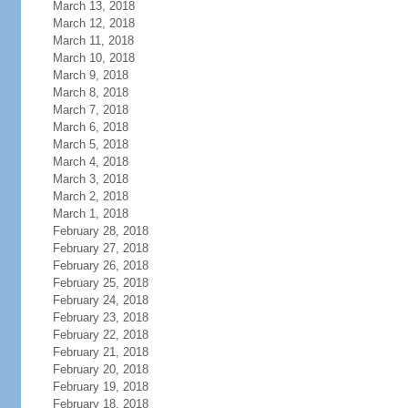
March 13, 2018
March 12, 2018
March 11, 2018
March 10, 2018
March 9, 2018
March 8, 2018
March 7, 2018
March 6, 2018
March 5, 2018
March 4, 2018
March 3, 2018
March 2, 2018
March 1, 2018
February 28, 2018
February 27, 2018
February 26, 2018
February 25, 2018
February 24, 2018
February 23, 2018
February 22, 2018
February 21, 2018
February 20, 2018
February 19, 2018
February 18, 2018