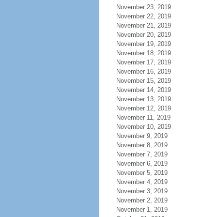
November 23, 2019
November 22, 2019
November 21, 2019
November 20, 2019
November 19, 2019
November 18, 2019
November 17, 2019
November 16, 2019
November 15, 2019
November 14, 2019
November 13, 2019
November 12, 2019
November 11, 2019
November 10, 2019
November 9, 2019
November 8, 2019
November 7, 2019
November 6, 2019
November 5, 2019
November 4, 2019
November 3, 2019
November 2, 2019
November 1, 2019