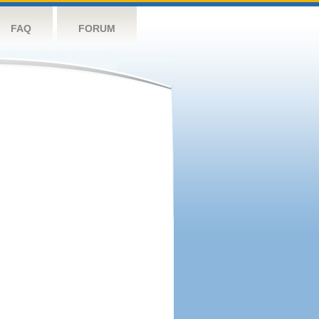
FAQ
FORUM