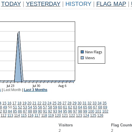
TODAY
|
YESTERDAY
|
HISTORY
|
FLAG MAP
|
k
|
Last Month
|
Last 3 Months
4
15
16
17
18
19
20
21
22
23
24
25
26
27
28
29
30
31
32
33
34
35
8
49
50
51
52
53
54
55
56
57
58
59
60
61
62
63
64
65
66
67
68
69
2
83
84
85
86
87
88
89
90
91
92
93
94
95
96
97
98
99
100
101
102
112
113
114
115
116
117
118
119
120
121
122
123
124
125
126
Visitors
Flag Count
2
2