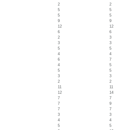
2
2
5
5
5
5
9
9
12
12
6
6
2
3
3
3
5
5
4
4
6
7
4
5
5
5
3
3
2
2
11
11
12
14
7
7
7
9
7
7
3
3
4
4
5
5