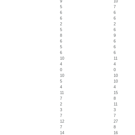
9
10
5
7
6
6
6
6
2
2
5
6
8
9
6
6
5
6
6
6
10
11
4
4
0
0
10
10
5
10
4
4
11
15
7
8
2
11
3
3
7
7
12
27
7
8
14
16