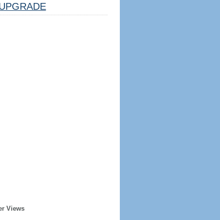
UPGRADE
er Views