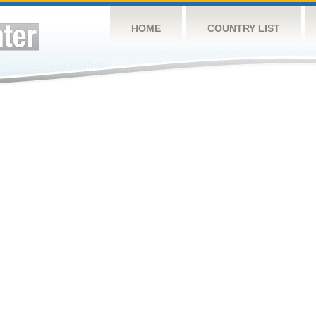
HOME
COUNTRY LIST