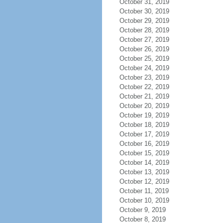
October 31, 2019
October 30, 2019
October 29, 2019
October 28, 2019
October 27, 2019
October 26, 2019
October 25, 2019
October 24, 2019
October 23, 2019
October 22, 2019
October 21, 2019
October 20, 2019
October 19, 2019
October 18, 2019
October 17, 2019
October 16, 2019
October 15, 2019
October 14, 2019
October 13, 2019
October 12, 2019
October 11, 2019
October 10, 2019
October 9, 2019
October 8, 2019