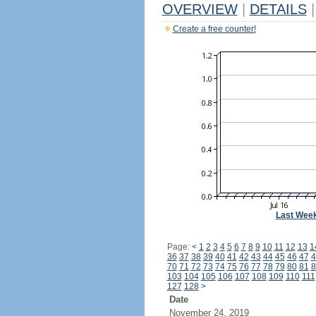
OVERVIEW
|
DETAILS
|
Create a free counter!
Last Wee
Page:
<
1
2
3
4
5
6
7
8
9
10
11
12
13
1
36
37
38
39
40
41
42
43
44
45
46
47
4
70
71
72
73
74
75
76
77
78
79
80
81
8
103
104
105
106
107
108
109
110
111
127
128
>
Date
November 24, 2019