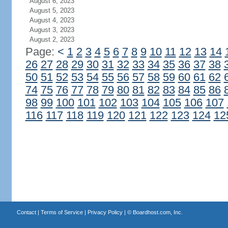
August 6, 2023
August 5, 2023
August 4, 2023
August 3, 2023
August 2, 2023
Page:
<
1
2
3
4
5
6
7
8
9
10
11
12
13
14
26
27
28
29
30
31
32
33
34
35
36
37
38
50
51
52
53
54
55
56
57
58
59
60
61
62
74
75
76
77
78
79
80
81
82
83
84
85
86
98
99
100
101
102
103
104
105
106
107
116
117
118
119
120
121
122
123
124
12
Contact
|
Terms of Service
|
Privacy Policy
| ©
Boardhost.com, Inc.