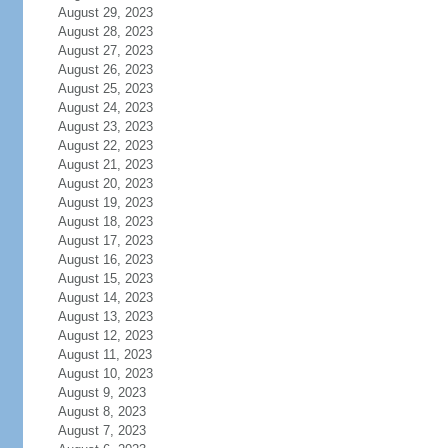
August 29, 2023
August 28, 2023
August 27, 2023
August 26, 2023
August 25, 2023
August 24, 2023
August 23, 2023
August 22, 2023
August 21, 2023
August 20, 2023
August 19, 2023
August 18, 2023
August 17, 2023
August 16, 2023
August 15, 2023
August 14, 2023
August 13, 2023
August 12, 2023
August 11, 2023
August 10, 2023
August 9, 2023
August 8, 2023
August 7, 2023