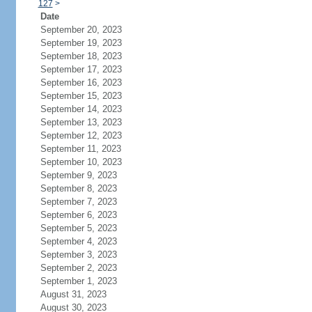
127
>
Date
September 20, 2023
September 19, 2023
September 18, 2023
September 17, 2023
September 16, 2023
September 15, 2023
September 14, 2023
September 13, 2023
September 12, 2023
September 11, 2023
September 10, 2023
September 9, 2023
September 8, 2023
September 7, 2023
September 6, 2023
September 5, 2023
September 4, 2023
September 3, 2023
September 2, 2023
September 1, 2023
August 31, 2023
August 30, 2023