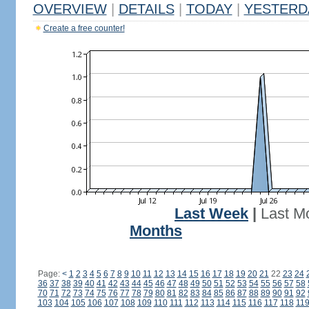
OVERVIEW
|
DETAILS
|
TODAY
|
YESTERD
Create a free counter!
Last Week
|
Last M
Months
Page:
<
1
2
3
4
5
6
7
8
9
10
11
12
13
14
15
16
17
18
19
20
21
22
23
24
36
37
38
39
40
41
42
43
44
45
46
47
48
49
50
51
52
53
54
55
56
57
58
70
71
72
73
74
75
76
77
78
79
80
81
82
83
84
85
86
87
88
89
90
91
92
103
104
105
106
107
108
109
110
111
112
113
114
115
116
117
118
11