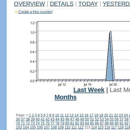
OVERVIEW
|
DETAILS
|
TODAY
|
YESTERD
Create a free counter!
Last Week
|
Last M
Months
Page:
<
1
2
3
4
5
6
7
8
9
10
11
12
13
14
15
16
17
18
19
20
21
22
23
24
36
37
38
39
40
41
42
43
44
45
46
47
48
49
50
51
52
53
54
55
56
57
58
70
71
72
73
74
75
76
77
78
79
80
81
82
83
84
85
86
87
88
89
90
91
92
103
104
105
106
107
108
109
110
111
112
113
114
115
116
117
118
11