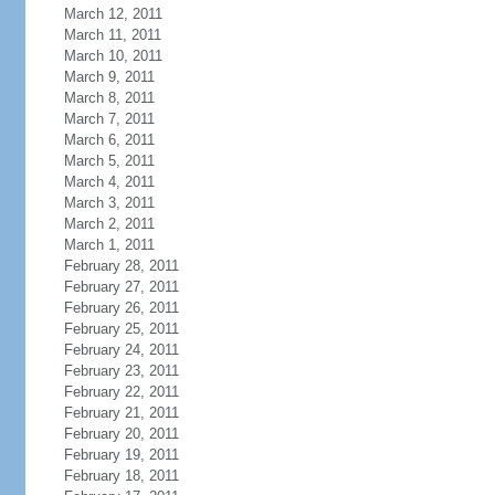
March 12, 2011
March 11, 2011
March 10, 2011
March 9, 2011
March 8, 2011
March 7, 2011
March 6, 2011
March 5, 2011
March 4, 2011
March 3, 2011
March 2, 2011
March 1, 2011
February 28, 2011
February 27, 2011
February 26, 2011
February 25, 2011
February 24, 2011
February 23, 2011
February 22, 2011
February 21, 2011
February 20, 2011
February 19, 2011
February 18, 2011