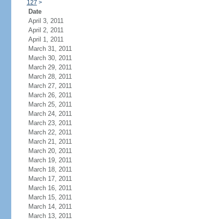
127
>
Date
April 3, 2011
April 2, 2011
April 1, 2011
March 31, 2011
March 30, 2011
March 29, 2011
March 28, 2011
March 27, 2011
March 26, 2011
March 25, 2011
March 24, 2011
March 23, 2011
March 22, 2011
March 21, 2011
March 20, 2011
March 19, 2011
March 18, 2011
March 17, 2011
March 16, 2011
March 15, 2011
March 14, 2011
March 13, 2011