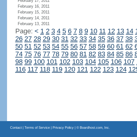
February 17, 2011
February 16, 2011
February 15, 2011
February 14, 2011
February 13, 2011
Page:
<
1
2
3
4
5
6
7
8
9
10
11
12
13
14
26
27
28
29
30
31
32
33
34
35
36
37
38
50
51
52
53
54
55
56
57
58
59
60
61
62
74
75
76
77
78
79
80
81
82
83
84
85
86
98
99
100
101
102
103
104
105
106
107
116
117
118
119
120
121
122
123
124
12
Contact
|
Terms of Service
|
Privacy Policy
| ©
Boardhost.com, Inc.