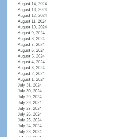
August 14, 2024
August 13, 2024
August 12, 2024
August 11, 2024
August 10, 2024
August 9, 2024
August 8, 2024
August 7, 2024
August 6, 2024
August 5, 2024
August 4, 2024
August 3, 2024
August 2, 2024
August 1, 2024
July 31, 2024
July 30, 2024
July 29, 2024
July 28, 2024
July 27, 2024
July 26, 2024
July 25, 2024
July 24, 2024
July 23, 2024