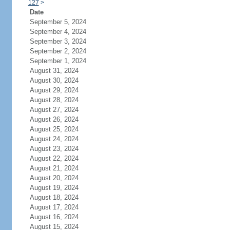
127
>
Date
September 5, 2024
September 4, 2024
September 3, 2024
September 2, 2024
September 1, 2024
August 31, 2024
August 30, 2024
August 29, 2024
August 28, 2024
August 27, 2024
August 26, 2024
August 25, 2024
August 24, 2024
August 23, 2024
August 22, 2024
August 21, 2024
August 20, 2024
August 19, 2024
August 18, 2024
August 17, 2024
August 16, 2024
August 15, 2024