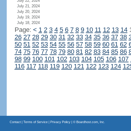
July 22, 2024
July 21, 2024
July 20, 2024
July 19, 2024
July 18, 2024
Page:
<
1
2
3
4
5
6
7
8
9
10
11
12
13
14
26
27
28
29
30
31
32
33
34
35
36
37
38
50
51
52
53
54
55
56
57
58
59
60
61
62
74
75
76
77
78
79
80
81
82
83
84
85
86
98
99
100
101
102
103
104
105
106
107
116
117
118
119
120
121
122
123
124
12
Contact
|
Terms of Service
|
Privacy Policy
| ©
Boardhost.com, Inc.