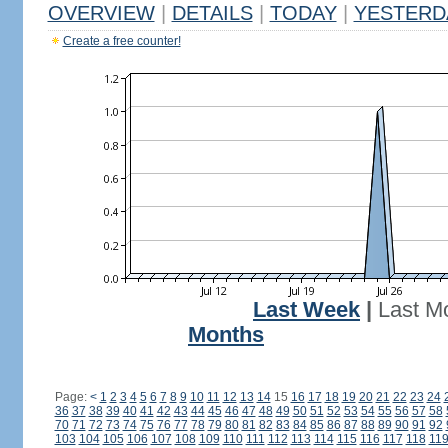
OVERVIEW
|
DETAILS
|
TODAY
|
YESTERD
Create a free counter!
Last Week
|
Last M
Months
Page:
<
1
2
3
4
5
6
7
8
9
10
11
12
13
14
15
16
17
18
19
20
21
22
23
24
36
37
38
39
40
41
42
43
44
45
46
47
48
49
50
51
52
53
54
55
56
57
58
70
71
72
73
74
75
76
77
78
79
80
81
82
83
84
85
86
87
88
89
90
91
92
103
104
105
106
107
108
109
110
111
112
113
114
115
116
117
118
11