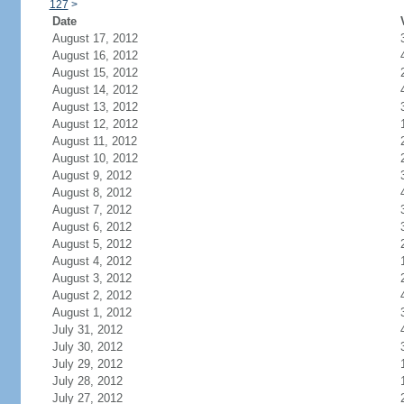
127
>
Date
August 17, 2012
August 16, 2012
August 15, 2012
August 14, 2012
August 13, 2012
August 12, 2012
August 11, 2012
August 10, 2012
August 9, 2012
August 8, 2012
August 7, 2012
August 6, 2012
August 5, 2012
August 4, 2012
August 3, 2012
August 2, 2012
August 1, 2012
July 31, 2012
July 30, 2012
July 29, 2012
July 28, 2012
July 27, 2012