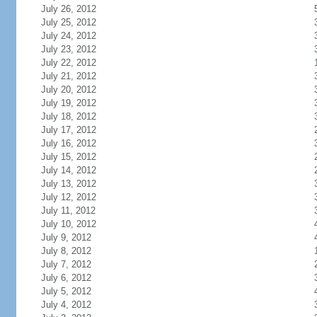
July 26, 2012
July 25, 2012
July 24, 2012
July 23, 2012
July 22, 2012
July 21, 2012
July 20, 2012
July 19, 2012
July 18, 2012
July 17, 2012
July 16, 2012
July 15, 2012
July 14, 2012
July 13, 2012
July 12, 2012
July 11, 2012
July 10, 2012
July 9, 2012
July 8, 2012
July 7, 2012
July 6, 2012
July 5, 2012
July 4, 2012