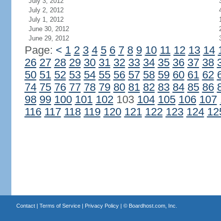
July 3, 2012
July 2, 2012
July 1, 2012
June 30, 2012
June 29, 2012
Page:
<
1
2
3
4
5
6
7
8
9
10
11
12
13
14
26
27
28
29
30
31
32
33
34
35
36
37
38
50
51
52
53
54
55
56
57
58
59
60
61
62
74
75
76
77
78
79
80
81
82
83
84
85
86
98
99
100
101
102
103
104
105
106
107
116
117
118
119
120
121
122
123
124
12
Contact
|
Terms of Service
|
Privacy Policy
| ©
Boardhost.com, Inc.