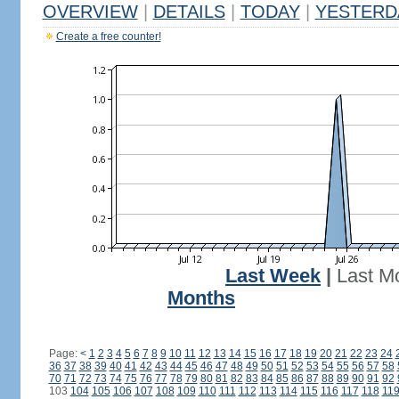
OVERVIEW
|
DETAILS
|
TODAY
|
YESTERD
Create a free counter!
Last Week
|
Last M
Months
Page:
<
1
2
3
4
5
6
7
8
9
10
11
12
13
14
15
16
17
18
19
20
21
22
23
24
36
37
38
39
40
41
42
43
44
45
46
47
48
49
50
51
52
53
54
55
56
57
58
70
71
72
73
74
75
76
77
78
79
80
81
82
83
84
85
86
87
88
89
90
91
92
103
104
105
106
107
108
109
110
111
112
113
114
115
116
117
118
11