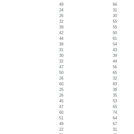
49
66
24
31
26
30
32
55
39
55
42
50
44
61
39
54
31
43
30
39
32
44
47
56
50
65
26
32
60
83
25
38
26
35
45
53
47
65
60
74
51
64
49
67
22
31