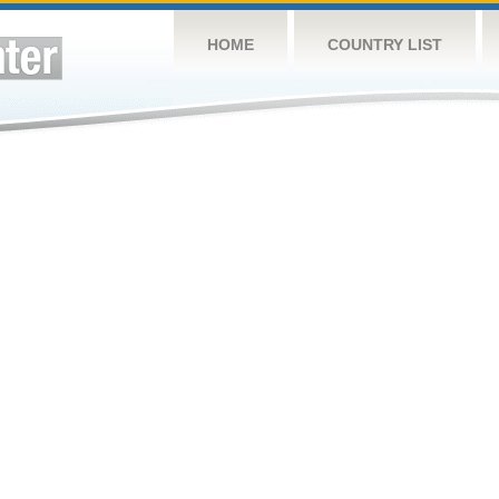
HOME
COUNTRY LIST