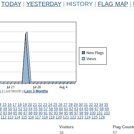
TODAY
|
YESTERDAY
|
HISTORY
|
FLAG MAP
|
k
|
Last Month
|
Last 3 Months
4
15
16
17
18
19
20
21
22
23
24
25
26
27
28
29
30
31
32
33
34
35
8
49
50
51
52
53
54
55
56
57
58
59
60
61
62
63
64
65
66
67
68
69
2
83
84
85
86
87
88
89
90
91
92
93
94
95
96
97
98
99
100
101
102
112
113
114
115
116
117
118
119
120
121
122
123
124
125
126
Visitors
Flag Count
34
57