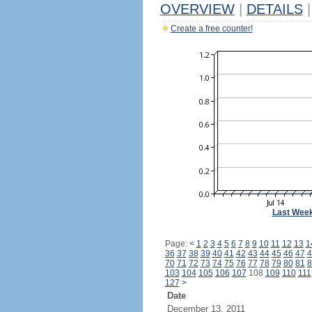
OVERVIEW
|
DETAILS
|
Create a free counter!
Last Wee
Page:
<
1
2
3
4
5
6
7
8
9
10
11
12
13
1
36
37
38
39
40
41
42
43
44
45
46
47
4
70
71
72
73
74
75
76
77
78
79
80
81
8
103
104
105
106
107
108
109
110
111
127
>
Date
December 13, 2011