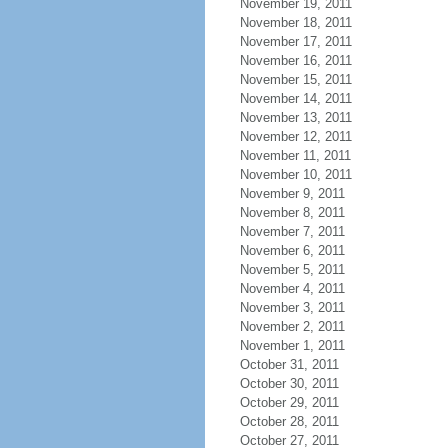
November 19, 2011
November 18, 2011
November 17, 2011
November 16, 2011
November 15, 2011
November 14, 2011
November 13, 2011
November 12, 2011
November 11, 2011
November 10, 2011
November 9, 2011
November 8, 2011
November 7, 2011
November 6, 2011
November 5, 2011
November 4, 2011
November 3, 2011
November 2, 2011
November 1, 2011
October 31, 2011
October 30, 2011
October 29, 2011
October 28, 2011
October 27, 2011