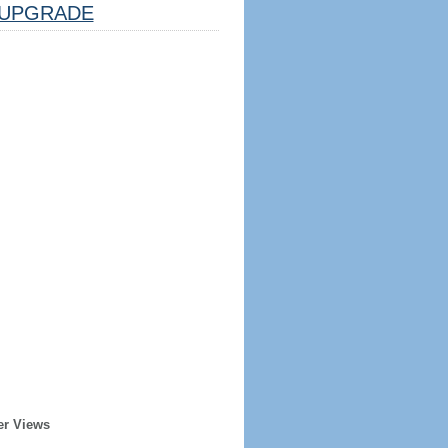
UPGRADE
er Views