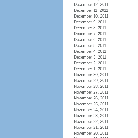
December 12, 2011
December 11, 2011
December 10, 2011
December 9, 2011
December 8, 2011
December 7, 2011
December 6, 2011
December 5, 2011
December 4, 2011
December 3, 2011
December 2, 2011
December 1, 2011
November 30, 2011
November 29, 2011
November 28, 2011
November 27, 2011
November 26, 2011
November 25, 2011
November 24, 2011
November 23, 2011
November 22, 2011
November 21, 2011
November 20, 2011