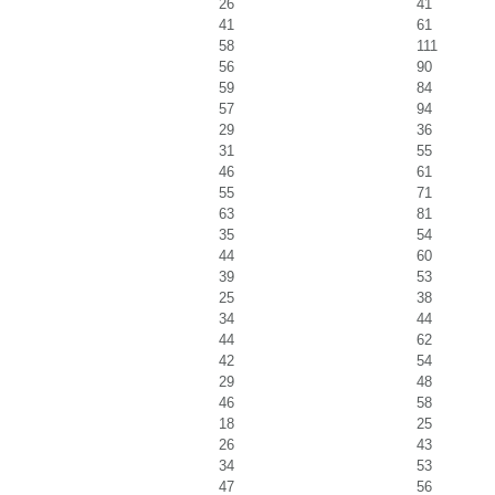
26
41
41
61
58
111
56
90
59
84
57
94
29
36
31
55
46
61
55
71
63
81
35
54
44
60
39
53
25
38
34
44
44
62
42
54
29
48
46
58
18
25
26
43
34
53
47
56