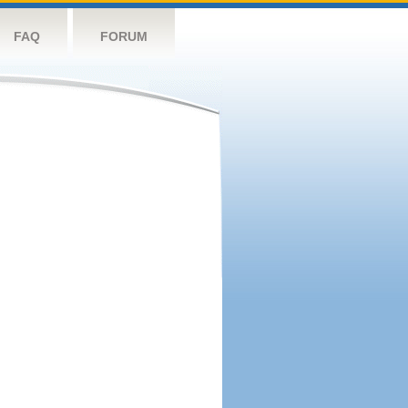
FAQ
FORUM