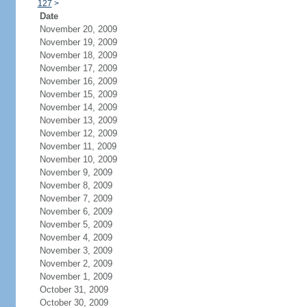
127
>
Date
November 20, 2009
November 19, 2009
November 18, 2009
November 17, 2009
November 16, 2009
November 15, 2009
November 14, 2009
November 13, 2009
November 12, 2009
November 11, 2009
November 10, 2009
November 9, 2009
November 8, 2009
November 7, 2009
November 6, 2009
November 5, 2009
November 4, 2009
November 3, 2009
November 2, 2009
November 1, 2009
October 31, 2009
October 30, 2009