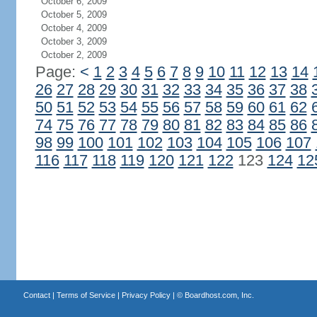
October 6, 2009
October 5, 2009
October 4, 2009
October 3, 2009
October 2, 2009
Page:
<
1
2
3
4
5
6
7
8
9
10
11
12
13
14
26
27
28
29
30
31
32
33
34
35
36
37
38
50
51
52
53
54
55
56
57
58
59
60
61
62
74
75
76
77
78
79
80
81
82
83
84
85
86
98
99
100
101
102
103
104
105
106
107
116
117
118
119
120
121
122
123
124
12
Contact
|
Terms of Service
|
Privacy Policy
| ©
Boardhost.com, Inc.