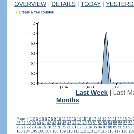
OVERVIEW
|
DETAILS
|
TODAY
|
YESTERD
Create a free counter!
Last Week
|
Last M
Months
Page:
<
1
2
3
4
5
6
7
8
9
10
11
12
13
14
15
16
17
18
19
20
21
22
23
24
36
37
38
39
40
41
42
43
44
45
46
47
48
49
50
51
52
53
54
55
56
57
58
70
71
72
73
74
75
76
77
78
79
80
81
82
83
84
85
86
87
88
89
90
91
92
103
104
105
106
107
108
109
110
111
112
113
114
115
116
117
118
11