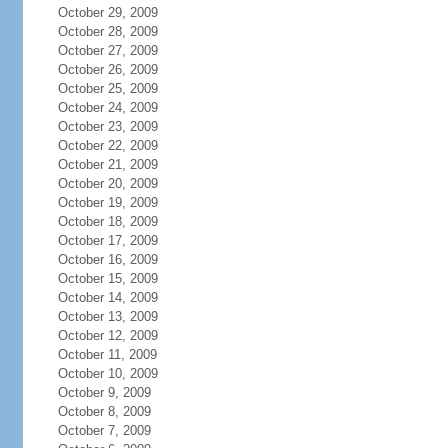
October 29, 2009
October 28, 2009
October 27, 2009
October 26, 2009
October 25, 2009
October 24, 2009
October 23, 2009
October 22, 2009
October 21, 2009
October 20, 2009
October 19, 2009
October 18, 2009
October 17, 2009
October 16, 2009
October 15, 2009
October 14, 2009
October 13, 2009
October 12, 2009
October 11, 2009
October 10, 2009
October 9, 2009
October 8, 2009
October 7, 2009