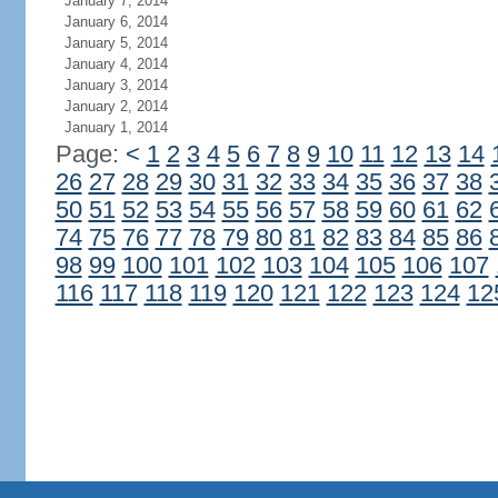
January 7, 2014
January 6, 2014
January 5, 2014
January 4, 2014
January 3, 2014
January 2, 2014
January 1, 2014
Page:
<
1
2
3
4
5
6
7
8
9
10
11
12
13
14
26
27
28
29
30
31
32
33
34
35
36
37
38
50
51
52
53
54
55
56
57
58
59
60
61
62
74
75
76
77
78
79
80
81
82
83
84
85
86
98
99
100
101
102
103
104
105
106
107
116
117
118
119
120
121
122
123
124
12