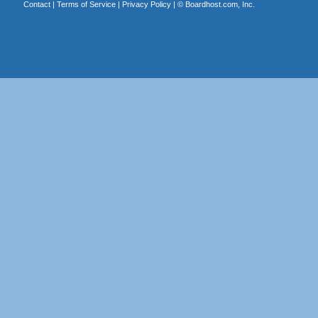
Contact
|
Terms of Service
|
Privacy Policy
| ©
Boardhost.com, Inc.