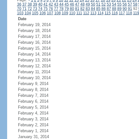
Page:
<
1
2
3
4
5
6
7
8
9
10
11
12
13
14
15
16
17
18
19
20
21
22
23
24
36
37
38
39
40
41
42
43
44
45
46
47
48
49
50
51
52
53
54
55
56
57
58
70
71
72
73
74
75
76
77
78
79
80
81
82
83
84
85
86
87
88
89
90
91
92
103
104
105
106
107
108
109
110
111
112
113
114
115
116
117
118
11
Date
February 19, 2014
February 18, 2014
February 17, 2014
February 16, 2014
February 15, 2014
February 14, 2014
February 13, 2014
February 12, 2014
February 11, 2014
February 10, 2014
February 9, 2014
February 8, 2014
February 7, 2014
February 6, 2014
February 5, 2014
February 4, 2014
February 3, 2014
February 2, 2014
February 1, 2014
January 31, 2014