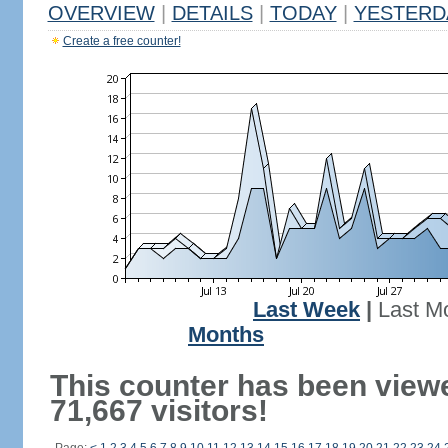
OVERVIEW
|
DETAILS
|
TODAY
|
YESTERD
Create a free counter!
Last Week
|
Last M
Months
This counter has been view
71,667 visitors!