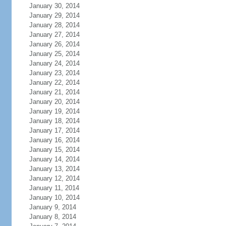
January 30, 2014
January 29, 2014
January 28, 2014
January 27, 2014
January 26, 2014
January 25, 2014
January 24, 2014
January 23, 2014
January 22, 2014
January 21, 2014
January 20, 2014
January 19, 2014
January 18, 2014
January 17, 2014
January 16, 2014
January 15, 2014
January 14, 2014
January 13, 2014
January 12, 2014
January 11, 2014
January 10, 2014
January 9, 2014
January 8, 2014