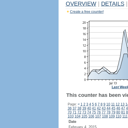
OVERVIEW
|
DETAILS
|
Create a free counter!
Last Wee
This counter has been vi
Page:
<
1
2
3
4
5
6
7
8
9
10
11
12
13
1
36
37
38
39
40
41
42
43
44
45
46
47
4
70
71
72
73
74
75
76
77
78
79
80
81
8
103
104
105
106
107
108
109
110
111
Date
February 4, 2015