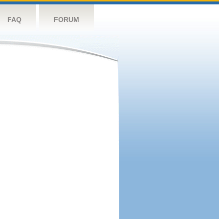
FAQ
FORUM