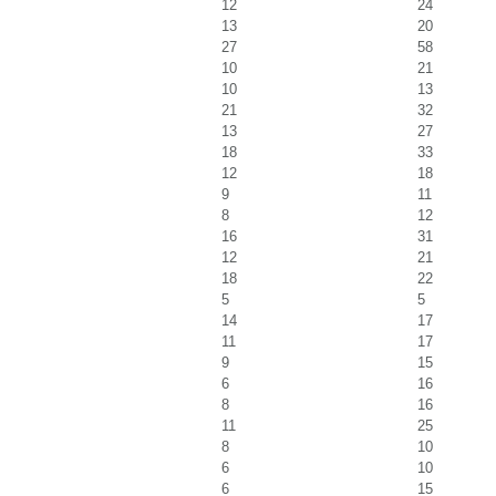
12
24
13
20
27
58
10
21
10
13
21
32
13
27
18
33
12
18
9
11
8
12
16
31
12
21
18
22
5
5
14
17
11
17
9
15
6
16
8
16
11
25
8
10
6
10
6
15