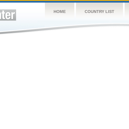
HOME
COUNTRY LIST