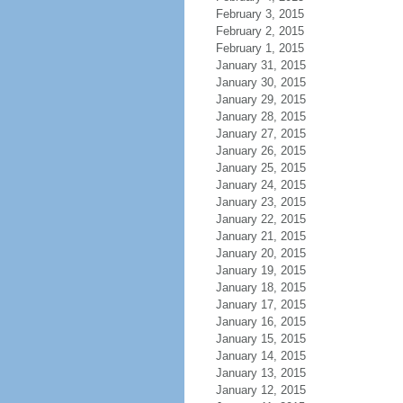
February 3, 2015
February 2, 2015
February 1, 2015
January 31, 2015
January 30, 2015
January 29, 2015
January 28, 2015
January 27, 2015
January 26, 2015
January 25, 2015
January 24, 2015
January 23, 2015
January 22, 2015
January 21, 2015
January 20, 2015
January 19, 2015
January 18, 2015
January 17, 2015
January 16, 2015
January 15, 2015
January 14, 2015
January 13, 2015
January 12, 2015