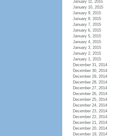
January 11, 2015
January 10, 2015
January 9, 2015
January 8, 2015
January 7, 2015
January 6, 2015
January 5, 2015
January 4, 2015
January 3, 2015
January 2, 2015
January 1, 2015
December 31, 2014
December 30, 2014
December 29, 2014
December 28, 2014
December 27, 2014
December 26, 2014
December 25, 2014
December 24, 2014
December 23, 2014
December 22, 2014
December 21, 2014
December 20, 2014
December 19, 2014