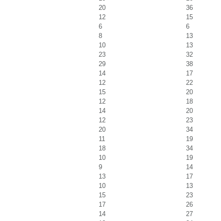
20
36
12
15
6
6
8
13
10
13
23
32
29
38
14
17
12
22
15
20
12
18
14
20
12
23
20
34
11
19
18
34
10
19
9
14
13
17
10
13
15
23
17
26
14
27