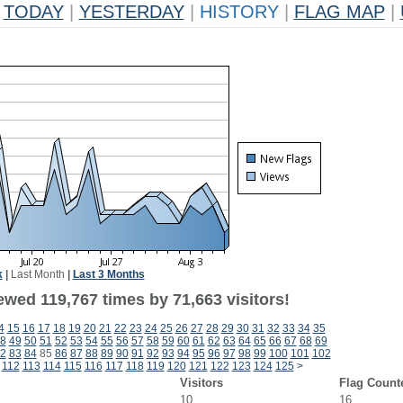
TODAY
|
YESTERDAY
|
HISTORY
|
FLAG MAP
|
k
|
Last Month
|
Last 3 Months
ewed 119,767 times by 71,663 visitors!
4
15
16
17
18
19
20
21
22
23
24
25
26
27
28
29
30
31
32
33
34
35
8
49
50
51
52
53
54
55
56
57
58
59
60
61
62
63
64
65
66
67
68
69
2
83
84
85
86
87
88
89
90
91
92
93
94
95
96
97
98
99
100
101
102
112
113
114
115
116
117
118
119
120
121
122
123
124
125
>
Visitors
Flag Count
10
16