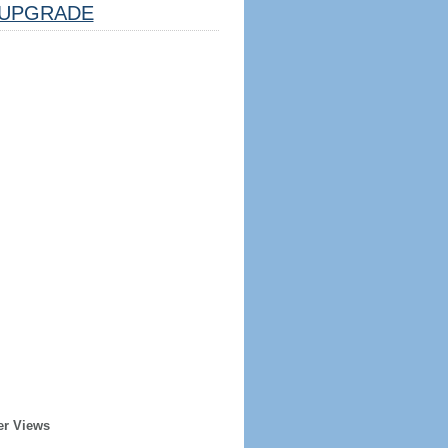
UPGRADE
er Views