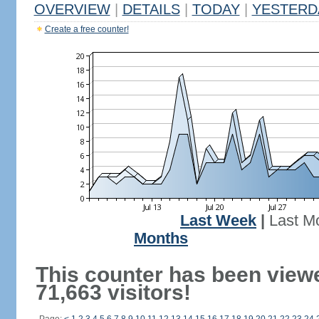
OVERVIEW
|
DETAILS
|
TODAY
|
YESTERD
Create a free counter!
Last Week
|
Last M
Months
This counter has been view
71,663 visitors!