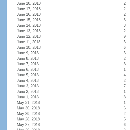
June 18, 2018
2
June 17, 2018
2
June 16, 2018
2
June 15, 2018
3
June 14, 2018
3
June 13, 2018
2
June 12, 2018
9
June 11, 2018
3
June 10, 2018
6
June 9, 2018
3
June 8, 2018
2
June 7, 2018
8
June 6, 2018
1
June 5, 2018
4
June 4, 2018
2
June 3, 2018
7
June 2, 2018
1
June 1, 2018
8
May 31, 2018
1
May 30, 2018
6
May 29, 2018
2
May 28, 2018
5
May 27, 2018
6