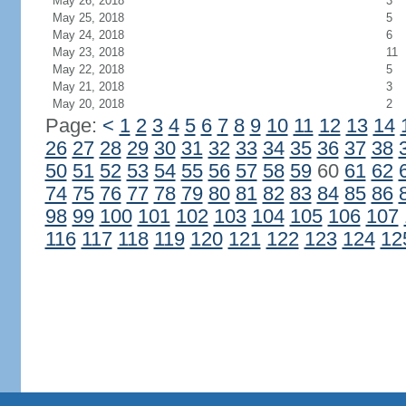
May 26, 2018
3
May 25, 2018
5
May 24, 2018
6
May 23, 2018
11
May 22, 2018
5
May 21, 2018
3
May 20, 2018
2
Page:
<
1
2
3
4
5
6
7
8
9
10
11
12
13
14
26
27
28
29
30
31
32
33
34
35
36
37
38
50
51
52
53
54
55
56
57
58
59
60
61
62
74
75
76
77
78
79
80
81
82
83
84
85
86
98
99
100
101
102
103
104
105
106
107
116
117
118
119
120
121
122
123
124
12