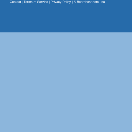
Contact
|
Terms of Service
|
Privacy Policy
| ©
Boardhost.com, Inc.