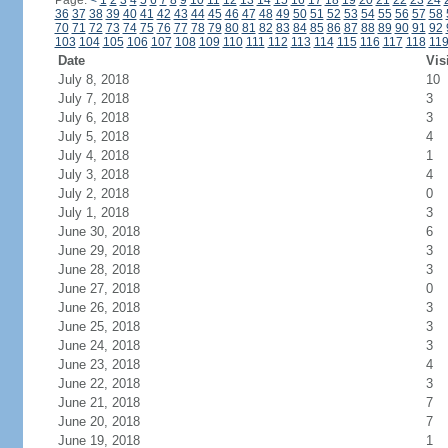
Page:
<
1
2
3
4
5
6
7
8
9
10
11
12
13
14
15
16
17
18
19
20
21
22
23
24
36
37
38
39
40
41
42
43
44
45
46
47
48
49
50
51
52
53
54
55
56
57
58
70
71
72
73
74
75
76
77
78
79
80
81
82
83
84
85
86
87
88
89
90
91
92
103
104
105
106
107
108
109
110
111
112
113
114
115
116
117
118
11
Date
Vis
July 8, 2018
10
July 7, 2018
3
July 6, 2018
3
July 5, 2018
4
July 4, 2018
1
July 3, 2018
4
July 2, 2018
0
July 1, 2018
3
June 30, 2018
6
June 29, 2018
3
June 28, 2018
3
June 27, 2018
0
June 26, 2018
3
June 25, 2018
3
June 24, 2018
3
June 23, 2018
4
June 22, 2018
3
June 21, 2018
7
June 20, 2018
7
June 19, 2018
1