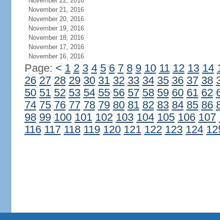
November 22, 2016
November 21, 2016
November 20, 2016
November 19, 2016
November 18, 2016
November 17, 2016
November 16, 2016
Page:
<
1
2
3
4
5
6
7
8
9
10
11
12
13
14
26
27
28
29
30
31
32
33
34
35
36
37
38
50
51
52
53
54
55
56
57
58
59
60
61
62
74
75
76
77
78
79
80
81
82
83
84
85
86
98
99
100
101
102
103
104
105
106
107
116
117
118
119
120
121
122
123
124
12