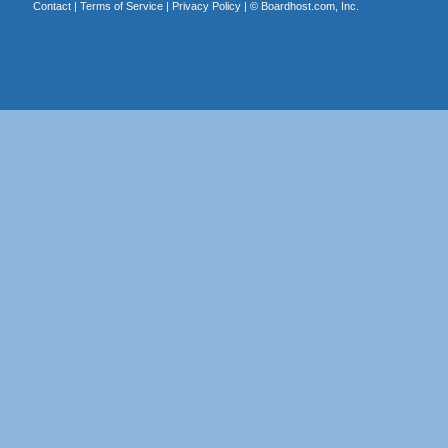
Contact
|
Terms of Service
|
Privacy Policy
| ©
Boardhost.com, Inc.