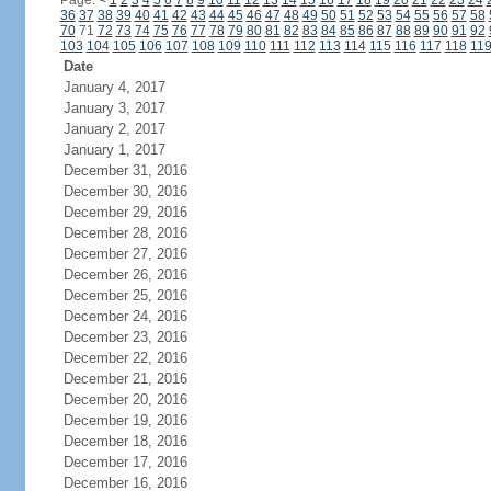
Page:
<
1
2
3
4
5
6
7
8
9
10
11
12
13
14
15
16
17
18
19
20
21
22
23
24
36
37
38
39
40
41
42
43
44
45
46
47
48
49
50
51
52
53
54
55
56
57
58
70
71
72
73
74
75
76
77
78
79
80
81
82
83
84
85
86
87
88
89
90
91
92
103
104
105
106
107
108
109
110
111
112
113
114
115
116
117
118
11
Date
January 4, 2017
January 3, 2017
January 2, 2017
January 1, 2017
December 31, 2016
December 30, 2016
December 29, 2016
December 28, 2016
December 27, 2016
December 26, 2016
December 25, 2016
December 24, 2016
December 23, 2016
December 22, 2016
December 21, 2016
December 20, 2016
December 19, 2016
December 18, 2016
December 17, 2016
December 16, 2016