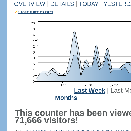
OVERVIEW
|
DETAILS
|
TODAY
|
YESTERD
Create a free counter!
Last Week
|
Last M
Months
This counter has been view
71,666 visitors!