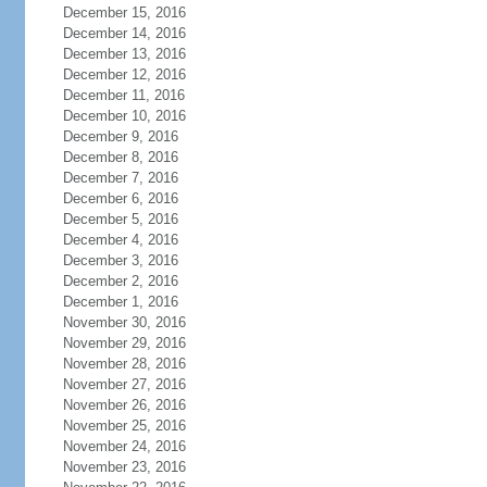
December 15, 2016
December 14, 2016
December 13, 2016
December 12, 2016
December 11, 2016
December 10, 2016
December 9, 2016
December 8, 2016
December 7, 2016
December 6, 2016
December 5, 2016
December 4, 2016
December 3, 2016
December 2, 2016
December 1, 2016
November 30, 2016
November 29, 2016
November 28, 2016
November 27, 2016
November 26, 2016
November 25, 2016
November 24, 2016
November 23, 2016