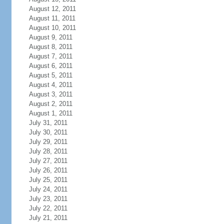
August 12, 2011
August 11, 2011
August 10, 2011
August 9, 2011
August 8, 2011
August 7, 2011
August 6, 2011
August 5, 2011
August 4, 2011
August 3, 2011
August 2, 2011
August 1, 2011
July 31, 2011
July 30, 2011
July 29, 2011
July 28, 2011
July 27, 2011
July 26, 2011
July 25, 2011
July 24, 2011
July 23, 2011
July 22, 2011
July 21, 2011