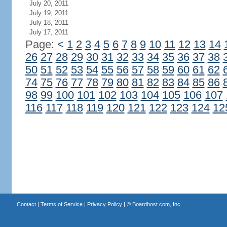
July 20, 2011
July 19, 2011
July 18, 2011
July 17, 2011
Page:
<
1
2
3
4
5
6
7
8
9
10
11
12
13
14
26
27
28
29
30
31
32
33
34
35
36
37
38
50
51
52
53
54
55
56
57
58
59
60
61
62
74
75
76
77
78
79
80
81
82
83
84
85
86
98
99
100
101
102
103
104
105
106
107
116
117
118
119
120
121
122
123
124
12
Contact
|
Terms of Service
|
Privacy Policy
| ©
Boardhost.com, Inc.