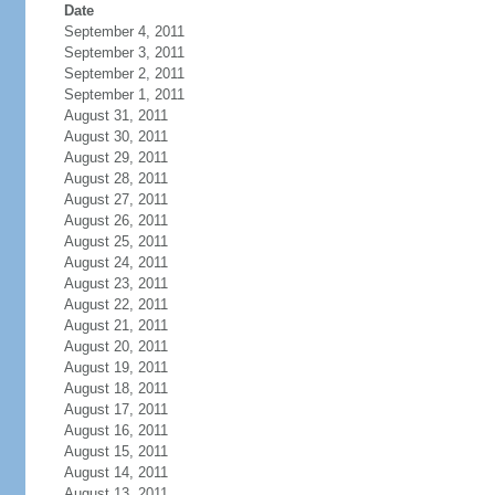
Date
September 4, 2011
September 3, 2011
September 2, 2011
September 1, 2011
August 31, 2011
August 30, 2011
August 29, 2011
August 28, 2011
August 27, 2011
August 26, 2011
August 25, 2011
August 24, 2011
August 23, 2011
August 22, 2011
August 21, 2011
August 20, 2011
August 19, 2011
August 18, 2011
August 17, 2011
August 16, 2011
August 15, 2011
August 14, 2011
August 13, 2011