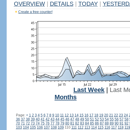
OVERVIEW
|
DETAILS
|
TODAY
|
YESTERD
Create a free counter!
Last Week
|
Last M
Months
Page:
<
1
2
3
4
5
6
7
8
9
10
11
12
13
14
15
16
17
18
19
20
21
22
23
24
36
37
38
39
40
41
42
43
44
45
46
47
48
49
50
51
52
53
54
55
56
57
58
70
71
72
73
74
75
76
77
78
79
80
81
82
83
84
85
86
87
88
89
90
91
92
103
104
105
106
107
108
109
110
111
112
113
114
115
116
117
118
11