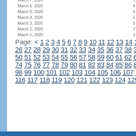
March 7, 2020
3
March 6, 2020
4
March 5, 2020
5
March 4, 2020
2
March 3, 2020
5
March 2, 2020
3
March 1, 2020
3
Page:
<
1
2
3
4
5
6
7
8
9
10
11
12
13
14
26
27
28
29
30
31
32
33
34
35
36
37
38
50
51
52
53
54
55
56
57
58
59
60
61
62
74
75
76
77
78
79
80
81
82
83
84
85
86
98
99
100
101
102
103
104
105
106
107
116
117
118
119
120
121
122
123
124
12