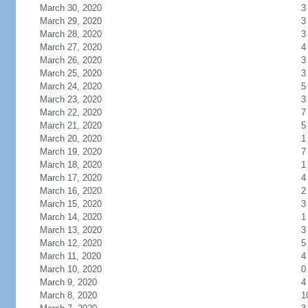
March 30, 2020
3
March 29, 2020
3
March 28, 2020
3
March 27, 2020
4
March 26, 2020
3
March 25, 2020
3
March 24, 2020
5
March 23, 2020
3
March 22, 2020
7
March 21, 2020
5
March 20, 2020
1
March 19, 2020
7
March 18, 2020
1
March 17, 2020
4
March 16, 2020
2
March 15, 2020
3
March 14, 2020
1
March 13, 2020
3
March 12, 2020
5
March 11, 2020
4
March 10, 2020
0
March 9, 2020
4
March 8, 2020
1