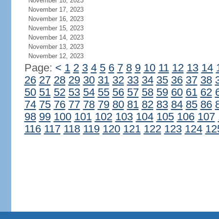
November 18, 2023
November 17, 2023
November 16, 2023
November 15, 2023
November 14, 2023
November 13, 2023
November 12, 2023
Page:
<
1
2
3
4
5
6
7
8
9
10
11
12
13
14
26
27
28
29
30
31
32
33
34
35
36
37
38
50
51
52
53
54
55
56
57
58
59
60
61
62
74
75
76
77
78
79
80
81
82
83
84
85
86
98
99
100
101
102
103
104
105
106
107
116
117
118
119
120
121
122
123
124
12