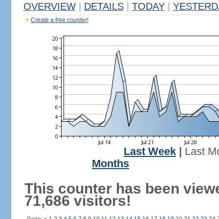
OVERVIEW
|
DETAILS
|
TODAY
|
YESTERD
Create a free counter!
Last Week
|
Last M
Months
This counter has been view
71,686 visitors!