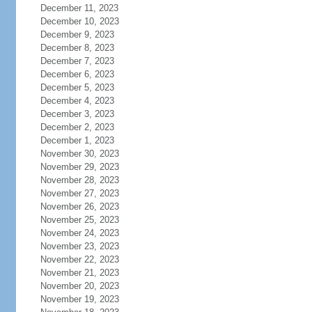
December 11, 2023
December 10, 2023
December 9, 2023
December 8, 2023
December 7, 2023
December 6, 2023
December 5, 2023
December 4, 2023
December 3, 2023
December 2, 2023
December 1, 2023
November 30, 2023
November 29, 2023
November 28, 2023
November 27, 2023
November 26, 2023
November 25, 2023
November 24, 2023
November 23, 2023
November 22, 2023
November 21, 2023
November 20, 2023
November 19, 2023