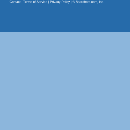
Contact
|
Terms of Service
|
Privacy Policy
| ©
Boardhost.com, Inc.