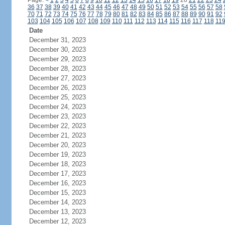
Page:
<
1
2
3
4
5
6
7
8
9
10
11
12
13
14
15
16
17
18
19
20
21
22
23
24
36
37
38
39
40
41
42
43
44
45
46
47
48
49
50
51
52
53
54
55
56
57
58
70
71
72
73
74
75
76
77
78
79
80
81
82
83
84
85
86
87
88
89
90
91
92
103
104
105
106
107
108
109
110
111
112
113
114
115
116
117
118
11
Date
December 31, 2023
December 30, 2023
December 29, 2023
December 28, 2023
December 27, 2023
December 26, 2023
December 25, 2023
December 24, 2023
December 23, 2023
December 22, 2023
December 21, 2023
December 20, 2023
December 19, 2023
December 18, 2023
December 17, 2023
December 16, 2023
December 15, 2023
December 14, 2023
December 13, 2023
December 12, 2023