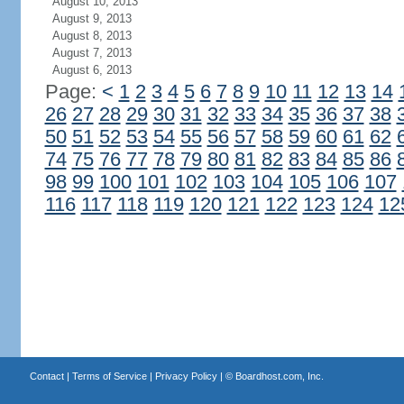
August 10, 2013
August 9, 2013
August 8, 2013
August 7, 2013
August 6, 2013
Page:
<
1
2
3
4
5
6
7
8
9
10
11
12
13
14
26
27
28
29
30
31
32
33
34
35
36
37
38
50
51
52
53
54
55
56
57
58
59
60
61
62
74
75
76
77
78
79
80
81
82
83
84
85
86
98
99
100
101
102
103
104
105
106
107
116
117
118
119
120
121
122
123
124
12
Contact
|
Terms of Service
|
Privacy Policy
| ©
Boardhost.com, Inc.