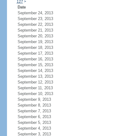
127
>
Date
September 24, 2013
September 23, 2013
September 22, 2013
September 21, 2013
September 20, 2013
September 19, 2013
September 18, 2013
September 17, 2013
September 16, 2013
September 15, 2013
September 14, 2013
September 13, 2013
September 12, 2013
September 11, 2013
September 10, 2013
September 9, 2013
September 8, 2013
September 7, 2013
September 6, 2013
September 5, 2013
September 4, 2013
September 3, 2013