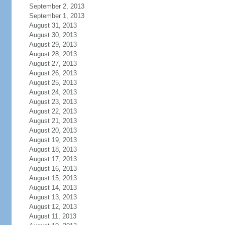
September 2, 2013
September 1, 2013
August 31, 2013
August 30, 2013
August 29, 2013
August 28, 2013
August 27, 2013
August 26, 2013
August 25, 2013
August 24, 2013
August 23, 2013
August 22, 2013
August 21, 2013
August 20, 2013
August 19, 2013
August 18, 2013
August 17, 2013
August 16, 2013
August 15, 2013
August 14, 2013
August 13, 2013
August 12, 2013
August 11, 2013