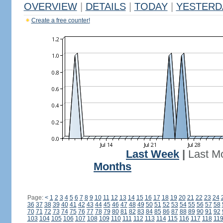
OVERVIEW
|
DETAILS
|
TODAY
|
YESTERD
Create a free counter!
Last Week
|
Last M
Months
Page:
<
1
2
3
4
5
6
7
8
9
10
11
12
13
14
15
16
17
18
19
20
21
22
23
24
36
37
38
39
40
41
42
43
44
45
46
47
48
49
50
51
52
53
54
55
56
57
58
70
71
72
73
74
75
76
77
78
79
80
81
82
83
84
85
86
87
88
89
90
91
92
103
104
105
106
107
108
109
110
111
112
113
114
115
116
117
118
11