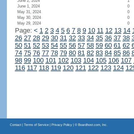
June 2, 2024
1
June 1, 2024
0
May 31, 2024
0
May 30, 2024
0
May 29, 2024
0
Page:
<
1
2
3
4
5
6
7
8
9
10
11
12
13
14
26
27
28
29
30
31
32
33
34
35
36
37
38
50
51
52
53
54
55
56
57
58
59
60
61
62
74
75
76
77
78
79
80
81
82
83
84
85
86
98
99
100
101
102
103
104
105
106
107
116
117
118
119
120
121
122
123
124
12
Contact
|
Terms of Service
|
Privacy Policy
| ©
Boardhost.com, Inc.