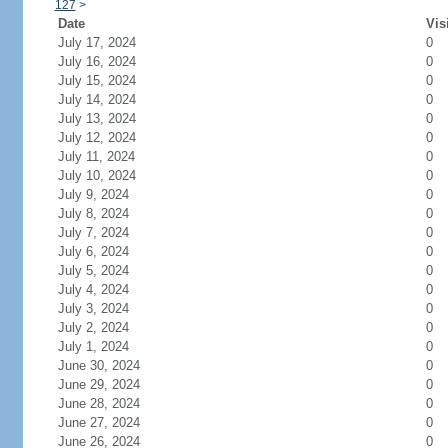
127
>
Date
Vis
July 17, 2024
0
July 16, 2024
0
July 15, 2024
0
July 14, 2024
0
July 13, 2024
0
July 12, 2024
0
July 11, 2024
0
July 10, 2024
0
July 9, 2024
0
July 8, 2024
0
July 7, 2024
0
July 6, 2024
0
July 5, 2024
0
July 4, 2024
0
July 3, 2024
0
July 2, 2024
0
July 1, 2024
0
June 30, 2024
0
June 29, 2024
0
June 28, 2024
0
June 27, 2024
0
June 26, 2024
0