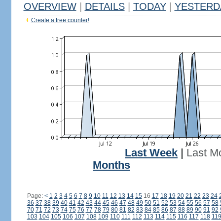
OVERVIEW
|
DETAILS
|
TODAY
|
YESTERD
Create a free counter!
Last Week
|
Last M
Months
Page:
<
1
2
3
4
5
6
7
8
9
10
11
12
13
14
15
16
17
18
19
20
21
22
23
24
36
37
38
39
40
41
42
43
44
45
46
47
48
49
50
51
52
53
54
55
56
57
58
70
71
72
73
74
75
76
77
78
79
80
81
82
83
84
85
86
87
88
89
90
91
92
103
104
105
106
107
108
109
110
111
112
113
114
115
116
117
118
11