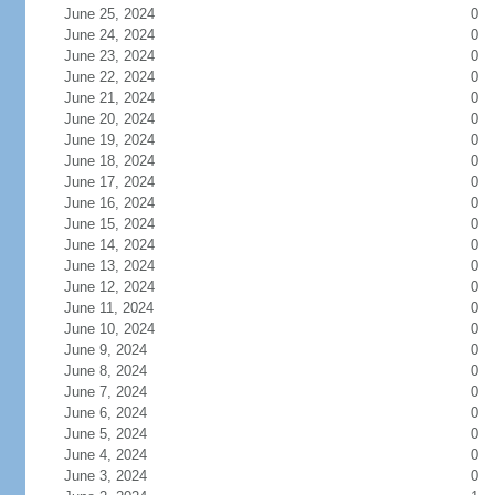
June 25, 2024
0
June 24, 2024
0
June 23, 2024
0
June 22, 2024
0
June 21, 2024
0
June 20, 2024
0
June 19, 2024
0
June 18, 2024
0
June 17, 2024
0
June 16, 2024
0
June 15, 2024
0
June 14, 2024
0
June 13, 2024
0
June 12, 2024
0
June 11, 2024
0
June 10, 2024
0
June 9, 2024
0
June 8, 2024
0
June 7, 2024
0
June 6, 2024
0
June 5, 2024
0
June 4, 2024
0
June 3, 2024
0