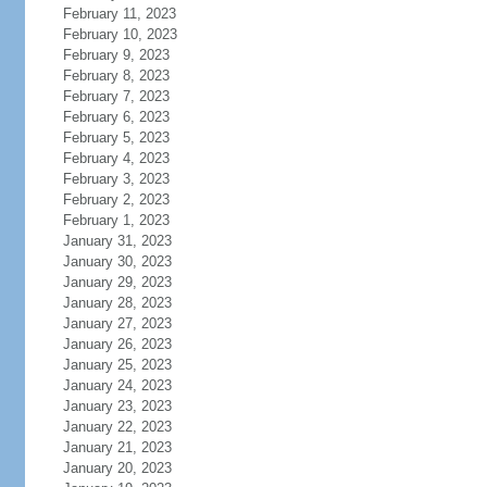
February 11, 2023
February 10, 2023
February 9, 2023
February 8, 2023
February 7, 2023
February 6, 2023
February 5, 2023
February 4, 2023
February 3, 2023
February 2, 2023
February 1, 2023
January 31, 2023
January 30, 2023
January 29, 2023
January 28, 2023
January 27, 2023
January 26, 2023
January 25, 2023
January 24, 2023
January 23, 2023
January 22, 2023
January 21, 2023
January 20, 2023