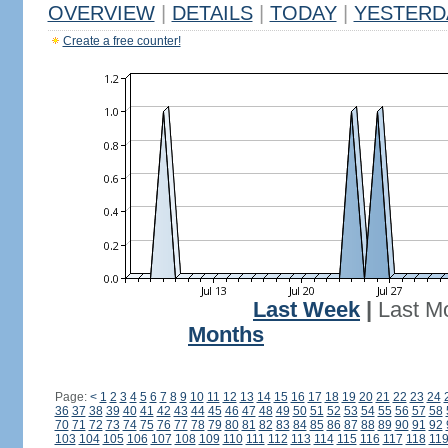
OVERVIEW
|
DETAILS
|
TODAY
|
YESTERD
Create a free counter!
Last Week
|
Last M
Months
Page:
<
1
2
3
4
5
6
7
8
9
10
11
12
13
14
15
16
17
18
19
20
21
22
23
24
36
37
38
39
40
41
42
43
44
45
46
47
48
49
50
51
52
53
54
55
56
57
58
70
71
72
73
74
75
76
77
78
79
80
81
82
83
84
85
86
87
88
89
90
91
92
103
104
105
106
107
108
109
110
111
112
113
114
115
116
117
118
11