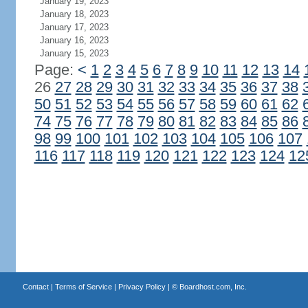
January 19, 2023
January 18, 2023
January 17, 2023
January 16, 2023
January 15, 2023
Page:
<
1
2
3
4
5
6
7
8
9
10
11
12
13
14
26
27
28
29
30
31
32
33
34
35
36
37
38
50
51
52
53
54
55
56
57
58
59
60
61
62
74
75
76
77
78
79
80
81
82
83
84
85
86
98
99
100
101
102
103
104
105
106
107
116
117
118
119
120
121
122
123
124
12
Contact
|
Terms of Service
|
Privacy Policy
| ©
Boardhost.com, Inc.