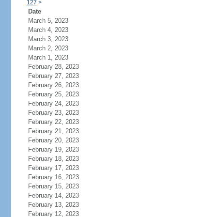
127
>
Date
March 5, 2023
March 4, 2023
March 3, 2023
March 2, 2023
March 1, 2023
February 28, 2023
February 27, 2023
February 26, 2023
February 25, 2023
February 24, 2023
February 23, 2023
February 22, 2023
February 21, 2023
February 20, 2023
February 19, 2023
February 18, 2023
February 17, 2023
February 16, 2023
February 15, 2023
February 14, 2023
February 13, 2023
February 12, 2023