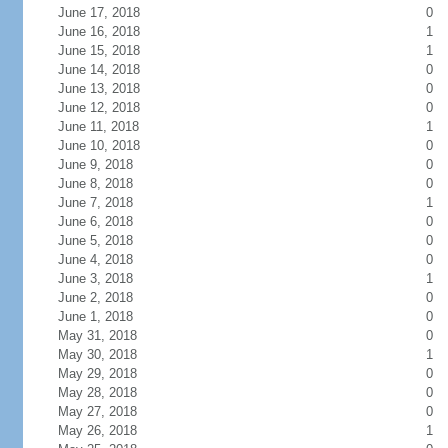
June 17, 2018
0
June 16, 2018
1
June 15, 2018
1
June 14, 2018
0
June 13, 2018
0
June 12, 2018
0
June 11, 2018
1
June 10, 2018
0
June 9, 2018
0
June 8, 2018
0
June 7, 2018
1
June 6, 2018
0
June 5, 2018
0
June 4, 2018
0
June 3, 2018
1
June 2, 2018
0
June 1, 2018
0
May 31, 2018
0
May 30, 2018
1
May 29, 2018
0
May 28, 2018
0
May 27, 2018
0
May 26, 2018
1