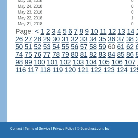
May 25, 2018
0
May 24, 2018
0
May 23, 2018
0
May 22, 2018
1
May 21, 2018
0
Page:
<
1
2
3
4
5
6
7
8
9
10
11
12
13
14
26
27
28
29
30
31
32
33
34
35
36
37
38
50
51
52
53
54
55
56
57
58
59
60
61
62
74
75
76
77
78
79
80
81
82
83
84
85
86
98
99
100
101
102
103
104
105
106
107
116
117
118
119
120
121
122
123
124
12
Contact
|
Terms of Service
|
Privacy Policy
| ©
Boardhost.com, Inc.