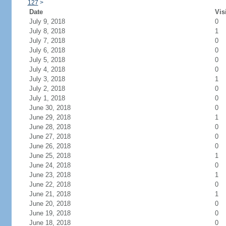
127
>
Date
Vis
July 9, 2018
0
July 8, 2018
1
July 7, 2018
0
July 6, 2018
0
July 5, 2018
0
July 4, 2018
0
July 3, 2018
1
July 2, 2018
0
July 1, 2018
0
June 30, 2018
0
June 29, 2018
1
June 28, 2018
0
June 27, 2018
0
June 26, 2018
0
June 25, 2018
1
June 24, 2018
0
June 23, 2018
1
June 22, 2018
0
June 21, 2018
1
June 20, 2018
0
June 19, 2018
0
June 18, 2018
0