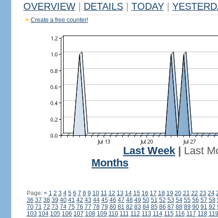
OVERVIEW
|
DETAILS
|
TODAY
|
YESTERD
Create a free counter!
Last Week
|
Last M
Months
Page:
<
1
2
3
4
5
6
7
8
9
10
11
12
13
14
15
16
17
18
19
20
21
22
23
24
36
37
38
39
40
41
42
43
44
45
46
47
48
49
50
51
52
53
54
55
56
57
58
70
71
72
73
74
75
76
77
78
79
80
81
82
83
84
85
86
87
88
89
90
91
92
103
104
105
106
107
108
109
110
111
112
113
114
115
116
117
118
11