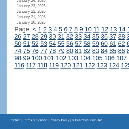
January 24, 2026
January 23, 2026
January 22, 2026
January 21, 2026
January 20, 2026
Page:
<
1
2
3
4
5
6
7
8
9
10
11
12
13
14
26
27
28
29
30
31
32
33
34
35
36
37
38
50
51
52
53
54
55
56
57
58
59
60
61
62
74
75
76
77
78
79
80
81
82
83
84
85
86
98
99
100
101
102
103
104
105
106
107
116
117
118
119
120
121
122
123
124
12
Contact
|
Terms of Service
|
Privacy Policy
| ©
Boardhost.com, Inc.