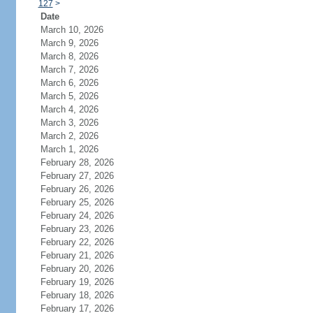
127
>
Date
March 10, 2026
March 9, 2026
March 8, 2026
March 7, 2026
March 6, 2026
March 5, 2026
March 4, 2026
March 3, 2026
March 2, 2026
March 1, 2026
February 28, 2026
February 27, 2026
February 26, 2026
February 25, 2026
February 24, 2026
February 23, 2026
February 22, 2026
February 21, 2026
February 20, 2026
February 19, 2026
February 18, 2026
February 17, 2026