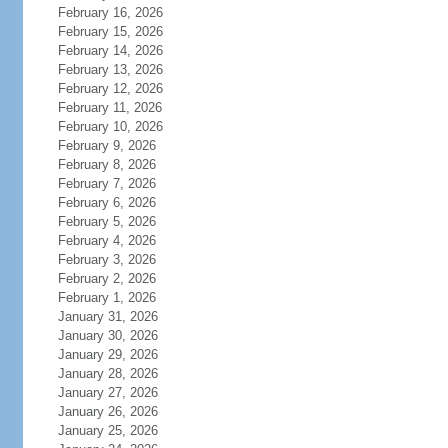
February 16, 2026
February 15, 2026
February 14, 2026
February 13, 2026
February 12, 2026
February 11, 2026
February 10, 2026
February 9, 2026
February 8, 2026
February 7, 2026
February 6, 2026
February 5, 2026
February 4, 2026
February 3, 2026
February 2, 2026
February 1, 2026
January 31, 2026
January 30, 2026
January 29, 2026
January 28, 2026
January 27, 2026
January 26, 2026
January 25, 2026