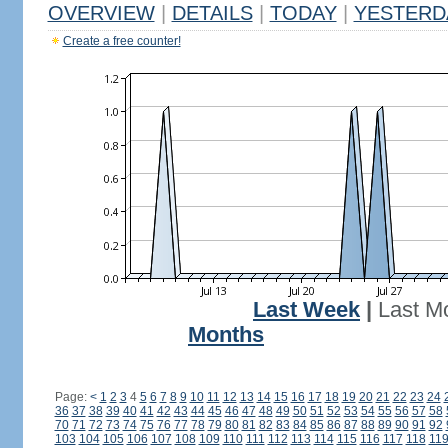
OVERVIEW
|
DETAILS
|
TODAY
|
YESTERD
Create a free counter!
Last Week
|
Last M
Months
Page:
<
1
2
3
4
5
6
7
8
9
10
11
12
13
14
15
16
17
18
19
20
21
22
23
24
36
37
38
39
40
41
42
43
44
45
46
47
48
49
50
51
52
53
54
55
56
57
58
70
71
72
73
74
75
76
77
78
79
80
81
82
83
84
85
86
87
88
89
90
91
92
103
104
105
106
107
108
109
110
111
112
113
114
115
116
117
118
11