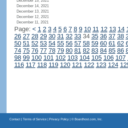
December 15, 2021
December 14, 2021
December 13, 2021
December 12, 2021
December 11, 2021
Page:
<
1
2
3
4
5
6
7
8
9
10
11
12
13
14
26
27
28
29
30
31
32
33
34
35
36
37
38
50
51
52
53
54
55
56
57
58
59
60
61
62
74
75
76
77
78
79
80
81
82
83
84
85
86
98
99
100
101
102
103
104
105
106
107
116
117
118
119
120
121
122
123
124
12
Contact
|
Terms of Service
|
Privacy Policy
| ©
Boardhost.com, Inc.