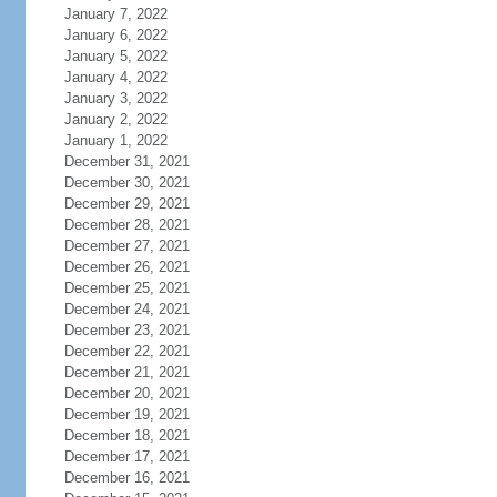
January 7, 2022
January 6, 2022
January 5, 2022
January 4, 2022
January 3, 2022
January 2, 2022
January 1, 2022
December 31, 2021
December 30, 2021
December 29, 2021
December 28, 2021
December 27, 2021
December 26, 2021
December 25, 2021
December 24, 2021
December 23, 2021
December 22, 2021
December 21, 2021
December 20, 2021
December 19, 2021
December 18, 2021
December 17, 2021
December 16, 2021