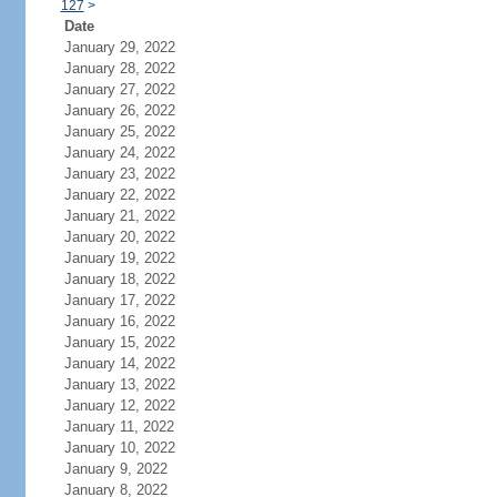
127
>
Date
January 29, 2022
January 28, 2022
January 27, 2022
January 26, 2022
January 25, 2022
January 24, 2022
January 23, 2022
January 22, 2022
January 21, 2022
January 20, 2022
January 19, 2022
January 18, 2022
January 17, 2022
January 16, 2022
January 15, 2022
January 14, 2022
January 13, 2022
January 12, 2022
January 11, 2022
January 10, 2022
January 9, 2022
January 8, 2022