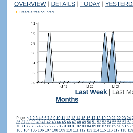
OVERVIEW
|
DETAILS
|
TODAY
|
YESTERD
Create a free counter!
Last Week
|
Last M
Months
Page:
<
1
2
3
4
5
6
7
8
9
10
11
12
13
14
15
16
17
18
19
20
21
22
23
24
36
37
38
39
40
41
42
43
44
45
46
47
48
49
50
51
52
53
54
55
56
57
58
70
71
72
73
74
75
76
77
78
79
80
81
82
83
84
85
86
87
88
89
90
91
92
103
104
105
106
107
108
109
110
111
112
113
114
115
116
117
118
11